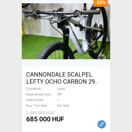
-50%
CANNONDALE SCALPEL
LEFTY OCHO CARBON 29
Mountain Bike 29" dual
Condition
used
suspension used For Sale
Road wheel size
29"
Gears front
1
Buy / For Sale
For Sale
1 380 000 HUF
685 000 HUF