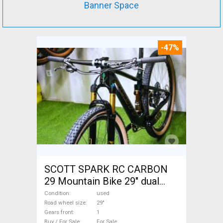
Banner Space
-47%
SCOTT SPARK RC CARBON
29 Mountain Bike 29" dual
suspension used For Sale
Condition
used
Road wheel size
29"
Gears front
1
Buy / For Sale
For Sale