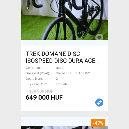
TREK DOMANE DISC
ISOSPEED DISC DURA ACE
Di2 2x11 52/53 Road bike
Condition
used
Shimano Dura Ace Di2 disc
Groupset (Road)
Shimano Dura Ace Di2
Gears front
2
brake used For Sale
Buy / For Sale
For Sale
1 170 000 HUF
649 000 HUF
-47%