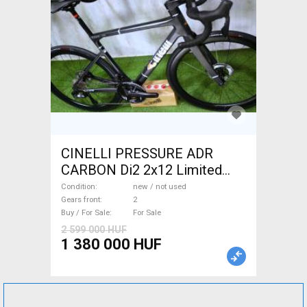
CINELLI PRESSURE ADR
CARBON Di2 2x12 Limited
1of50 0km ÚJ! Road bike disc
Condition
new / not used
brake new / not used For Sale
Gears front
2
Buy / For Sale
For Sale
2 599 000 HUF
1 380 000 HUF