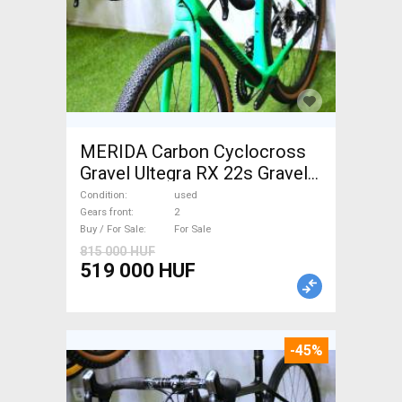
MERIDA Carbon Cyclocross
Gravel Ultegra RX 22s Gravel /
CX disc brake used For Sale
Condition
used
Gears front
2
Buy / For Sale
For Sale
815 000 HUF
519 000 HUF
-45%