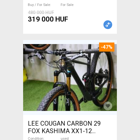
Buy / For Sale
For Sale
480 000 HUF
319 000 HUF
-47%
LEE COUGAN CARBON 29
FOX KASHIMA XX1-12
Mountain Bike 29" dual
Condition
used