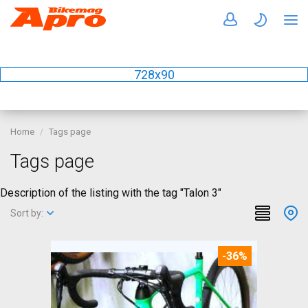
728x90
Home
Tags page
Tags page
Description of the listing with the tag "Talon 3"
Sort by:
-36%