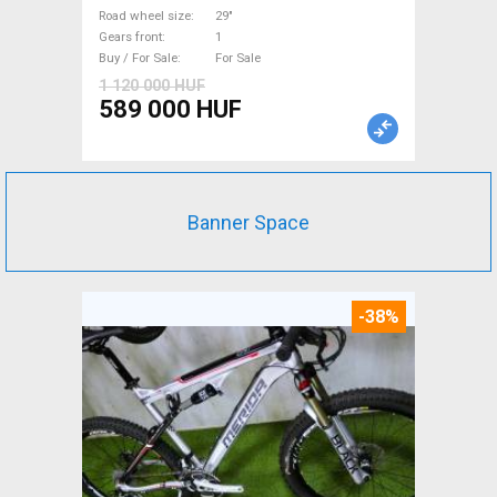
suspension used For Sale
Road wheel size
29"
Gears front
1
Buy / For Sale
For Sale
1 120 000 HUF
589 000 HUF
Banner Space
-38%