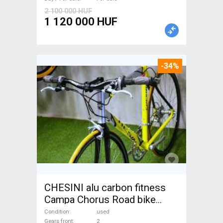
2 100 000 HUF
1 120 000 HUF
-34%
CHESINI alu carbon fitness
Campa Chorus Road bike
used For Sale
Condition
used
Gears front
2