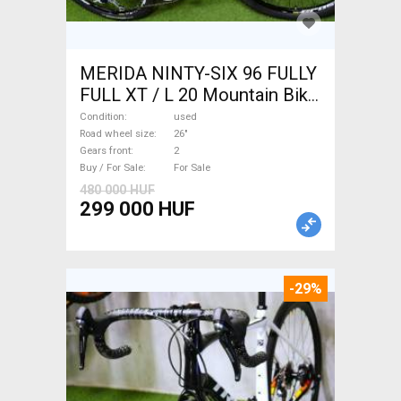
MERIDA NINTY-SIX 96 FULLY
FULL XT / L 20 Mountain Bike
26" dual suspension used For
Condition
used
Sale
Road wheel size
26"
Gears front
2
Buy / For Sale
For Sale
480 000 HUF
299 000 HUF
-29%