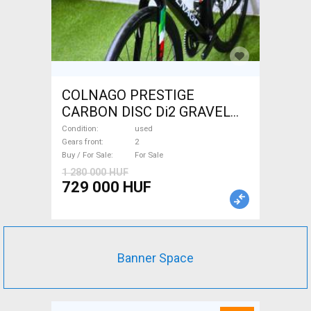
COLNAGO PRESTIGE
CARBON DISC Di2 GRAVEL
Gravel / CX disc brake used
Condition
used
For Sale
Gears front
2
Buy / For Sale
For Sale
1 280 000 HUF
729 000 HUF
Banner Space