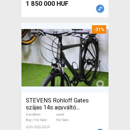
1 850 000 HUF
-31%
STEVENS Rohloff Gates
szíjjas 14s agyváltó
Trekking/cross used For Sale
Condition
used
Buy / For Sale
For Sale
699 000 HUF