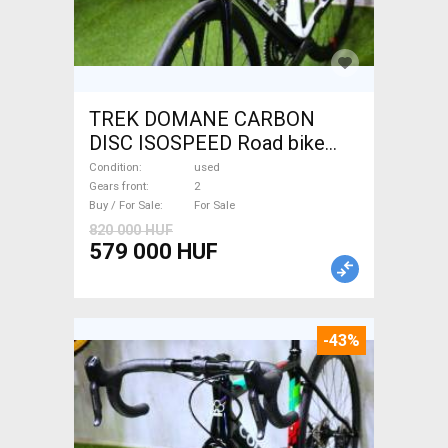
TREK DOMANE CARBON
DISC ISOSPEED Road bike
disc brake used For Sale
Condition
used
Gears front
2
Buy / For Sale
For Sale
820 000 HUF
579 000 HUF
-43%