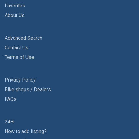
Favorites
About Us
Advanced Search
Contact Us
Terms of Use
Privacy Policy
Bike shops / Dealers
FAQs
24H
How to add listing?