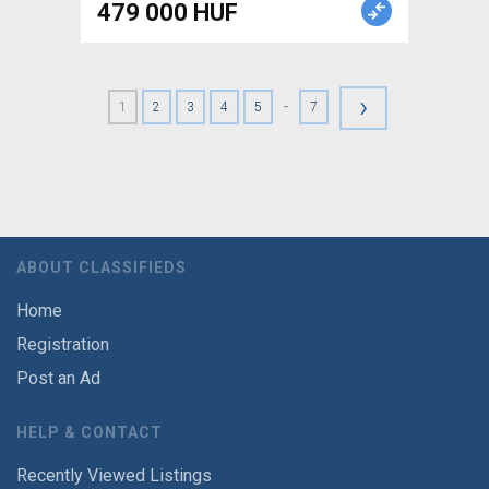
479 000 HUF
›
-
1
2
3
4
5
7
ABOUT CLASSIFIEDS
Home
Registration
Post an Ad
HELP & CONTACT
Recently Viewed Listings