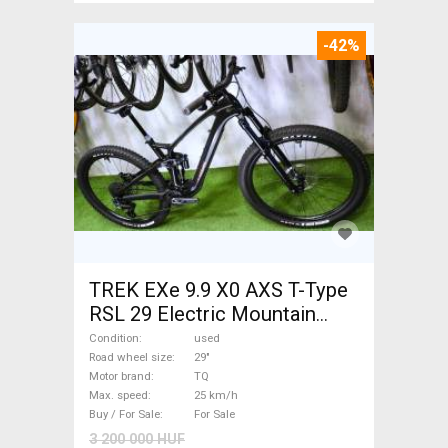
-42%
TREK EXe 9.9 X0 AXS T-Type
RSL 29 Electric Mountain
Bike 29" dual suspension TQ
Condition
used
used For Sale
Road wheel size
29"
Motor brand
TQ
Max. speed
25 km/h
Buy / For Sale
For Sale
3 200 000 HUF