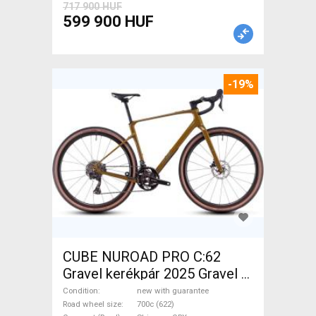
717 900 HUF
599 900 HUF
-19%
CUBE NUROAD PRO C:62
Gravel kerékpár 2025 Gravel /
CX Shimano GRX disc brake
Condition
new with guarantee
new with guarantee For Sale
Road wheel size
700c (622)