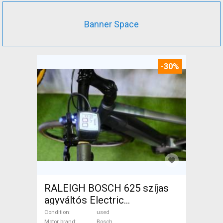
Banner Space
-30%
RALEIGH BOSCH 625 szíjas
agyváltós Electric
Trekking/cross 25 km/h
Condition
used
Motor brand
Bosch