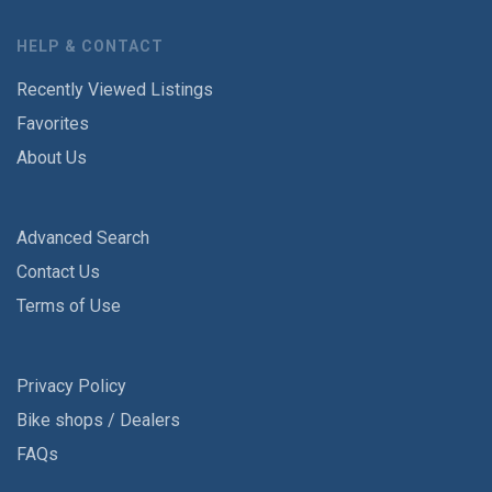
HELP & CONTACT
Recently Viewed Listings
Favorites
About Us
Advanced Search
Contact Us
Terms of Use
Privacy Policy
Bike shops / Dealers
FAQs