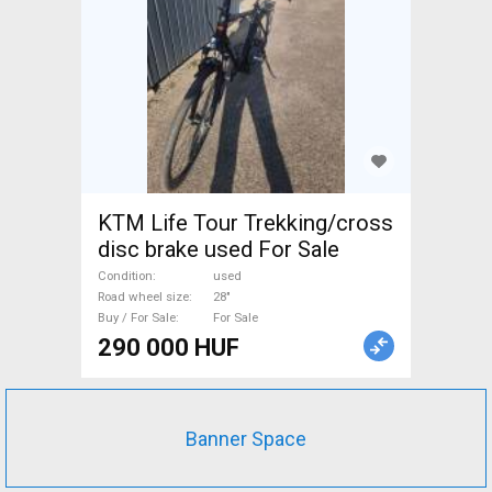
KTM Life Tour Trekking/cross
disc brake used For Sale
Condition
used
Road wheel size
28"
Buy / For Sale
For Sale
290 000 HUF
Banner Space