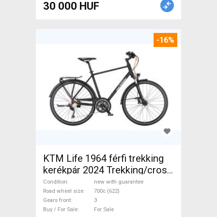
30 000 HUF
-16%
KTM Life 1964 férfi trekking
kerékpár 2024 Trekking/cross
disc brake new with
Condition
new with guarantee
guarantee For Sale
Road wheel size
700c (622)
Gears front
3
Buy / For Sale
For Sale