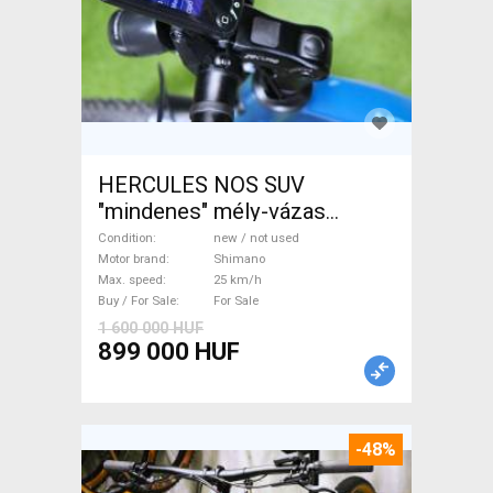
HERCULES NOS SUV
"mindenes" mély-vázas
Electric Trekking/cross 25
Condition
new / not used
km/h Shimano new / not used
Motor brand
Shimano
Max. speed
25 km/h
For Sale
Buy / For Sale
For Sale
1 600 000 HUF
899 000 HUF
-48%