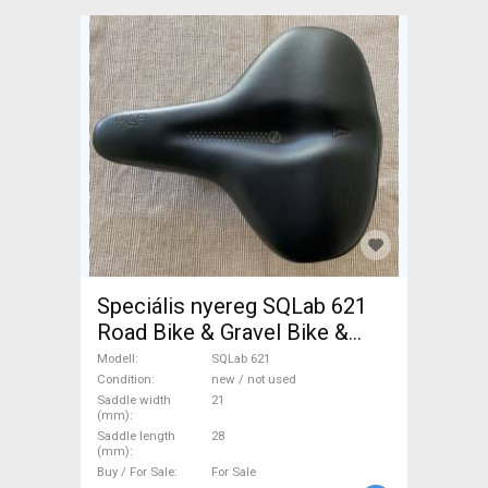
Speciális nyereg SQLab 621
Road Bike & Gravel Bike &
Triathlon Bike Component,
Modell
SQLab 621
Road Bike Saddles & Seat
Condition
new / not used
Saddle width
21
Posts new / not used For
(mm)
Sale
Saddle length
28
(mm)
Buy / For Sale
For Sale