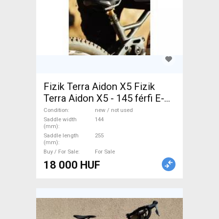
Fizik Terra Aidon X5 Fizik
Terra Aidon X5 - 145 férfi E-
MTB nyereg Mountain Bike
Condition
new / not used
Components, MTB Seats &
Saddle width
144
(mm)
Saddles & Seat Posts new /
Saddle length
255
(mm)
not used For Sale
Buy / For Sale
For Sale
18 000 HUF