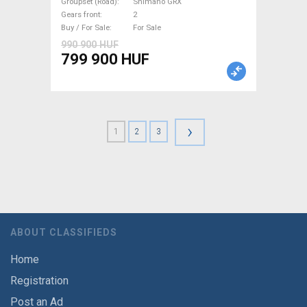
Groupset (Road)
Shimano GRX
Gears front
2
Buy / For Sale
For Sale
990 900 HUF
799 900 HUF
›
1
2
3
ABOUT CLASSIFIEDS
Home
Registration
Post an Ad