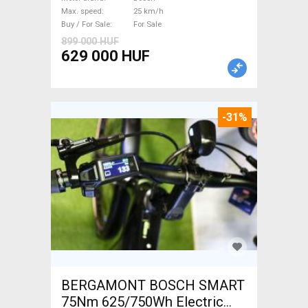
Bosch used For Sale
Max. speed
25 km/h
Buy / For Sale
For Sale
899 000 HUF
629 000 HUF
-31%
BERGAMONT BOSCH SMART
75Nm 625/750Wh Electric