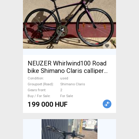
NEUZER Whirlwind100 Road
bike Shimano Claris calliper
brake used For Sale
Condition
used
Groupset (Road)
Shimano Claris
Gears front
2
Buy / For Sale
For Sale
199 000 HUF