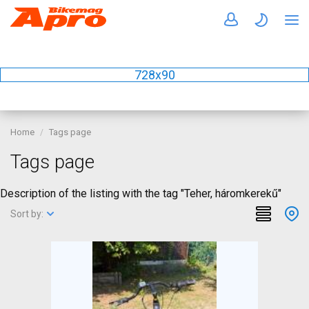
728x90
Home
Tags page
Tags page
Description of the listing with the tag "Teher, háromkerekű"
Sort by: