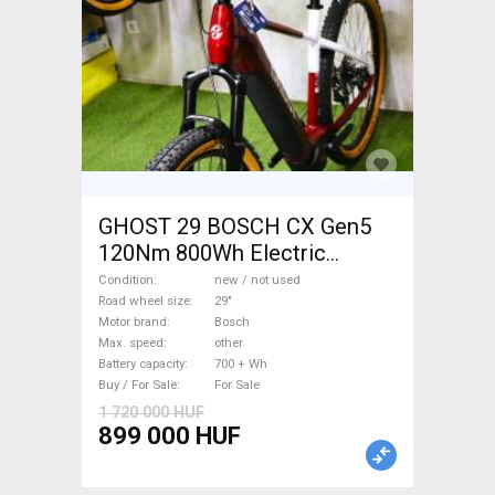
GHOST 29 BOSCH CX Gen5
120Nm 800Wh Electric
Mountain Bike 29" front
Condition
new / not used
suspension Bosch new / not
Road wheel size
29"
Motor brand
Bosch
used For Sale
Max. speed
other
Battery capacity
700 + Wh
Buy / For Sale
For Sale
1 720 000 HUF
899 000 HUF