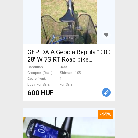
GEPIDA A Gepida Reptila 1000
28' W 7S RT Road bike
Shimano 105 used For Sale
Condition
used
Groupset (Road)
Shimano 105
Gears front
1
Buy / For Sale
For Sale
600 HUF
-44%