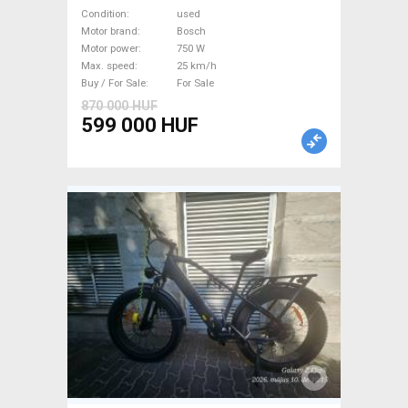
Trekking/cross 25 km/h
Condition
used
Bosch used For Sale
Motor brand
Bosch
Motor power
750 W
Max. speed
25 km/h
Buy / For Sale
For Sale
870 000 HUF
599 000 HUF