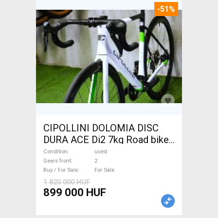
-51%
CIPOLLINI DOLOMIA DISC
DURA ACE Di2 7kg Road bike
disc brake used For Sale
Condition
used
Gears front
2
Buy / For Sale
For Sale
1 820 000 HUF
899 000 HUF