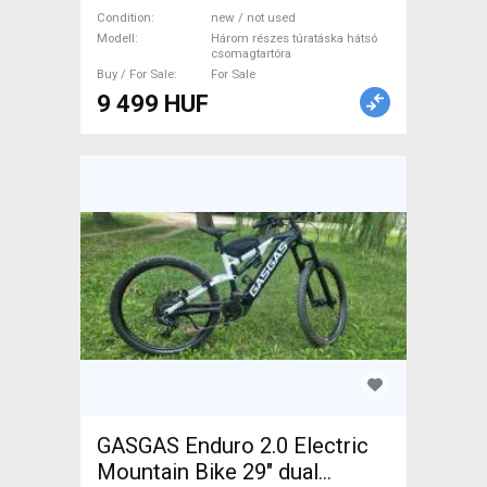
csomagtartóra, lecsatolható
Condition
new / not used
felső résszel, 35L, szürke
Modell
Három részes túratáska hátsó
csomagtartóra
Három részes túratáska
Buy / For Sale
For Sale
hátsó csomagtartóra Bike &
9 499 HUF
Cycling Bags new / not used
For Sale
GASGAS Enduro 2.0 Electric
Mountain Bike 29" dual