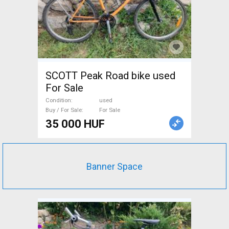
SCOTT Peak Road bike used
For Sale
Condition
used
Buy / For Sale
For Sale
35 000 HUF
Banner Space