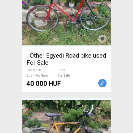
_Other Egyedi Road bike used
For Sale
Condition
used
Buy / For Sale
For Sale
40 000 HUF