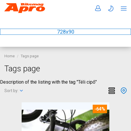
728x90
Home
Tags page
Tags page
Description of the listing with the tag "Téli cipő"
Sort by:
-64%