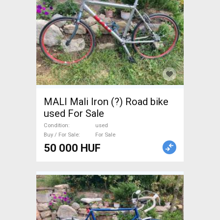
MALI Mali Iron (?) Road bike
used For Sale
Condition
used
Buy / For Sale
For Sale
50 000 HUF