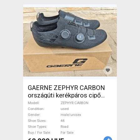
GAERNE ZEPHYR CARBON
országúti kerékpáros cipő
ZEPHYR CARBON Shoes /
Modell
ZEPHYR CARBON
Socks / Shoe-Covers 44 Road
Condition
used
Gender
male/unisex
used male/unisex For Sale
Shoe Sizes
44
Shoe Types
Road
Buy / For Sale
For Sale