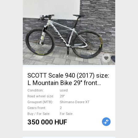
SCOTT Scale 940 (2017) size:
L Mountain Bike 29" front
suspension Shimano Deore
Condition
used
XT used For Sale
Road wheel size
29"
Groupset (MTB)
Shimano Deore XT
Gears front
2
Buy / For Sale
For Sale
350 000 HUF