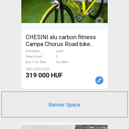
CHESINI alu carbon fitness
Campa Chorus Road bike
used For Sale
Condition
used
Gears front
2
Buy / For Sale
For Sale
480 000 HUF
319 000 HUF
Banner Space