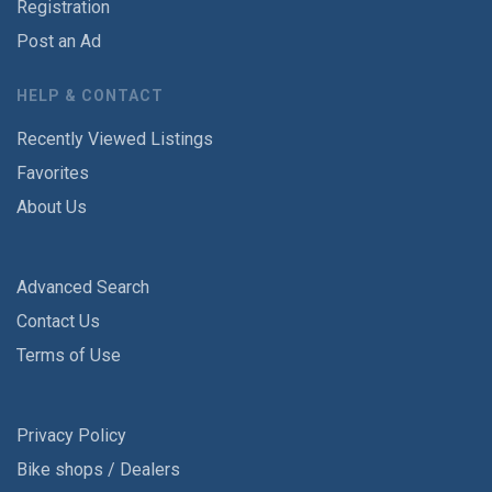
Registration
Post an Ad
HELP & CONTACT
Recently Viewed Listings
Favorites
About Us
Advanced Search
Contact Us
Terms of Use
Privacy Policy
Bike shops / Dealers