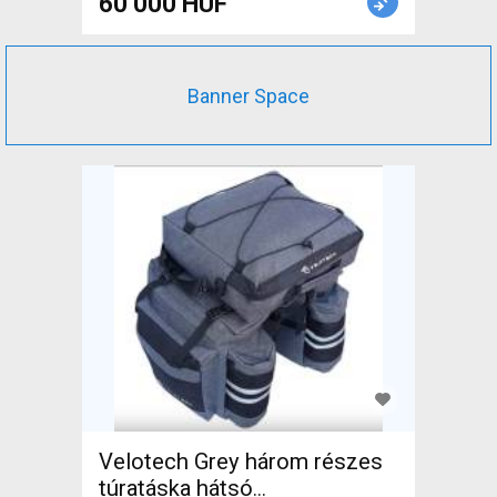
60 000 HUF
Banner Space
Velotech Grey három részes
túratáska hátsó