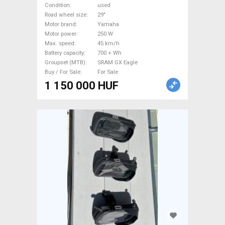
suspension Yamaha SRAM
Condition
used
GX Eagle used For Sale
Road wheel size
29"
Motor brand
Yamaha
Motor power
250 W
Max. speed
45 km/h
Battery capacity
700 + Wh
Groupset (MTB)
SRAM GX Eagle
Buy / For Sale
For Sale
1 150 000 HUF