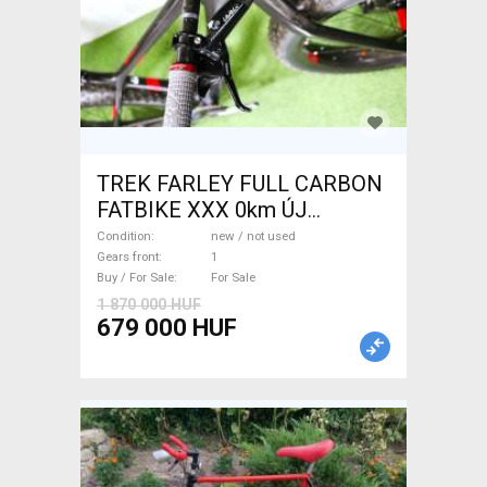
TREK FARLEY FULL CARBON
FATBIKE XXX 0km ÚJ
WAMPA CF Fatbike new / not
Condition
new / not used
used For Sale
Gears front
1
Buy / For Sale
For Sale
1 870 000 HUF
679 000 HUF