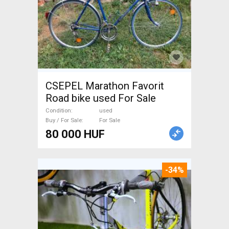
CSEPEL Marathon Favorit
Road bike used For Sale
Condition
used
Buy / For Sale
For Sale
80 000 HUF
-34%