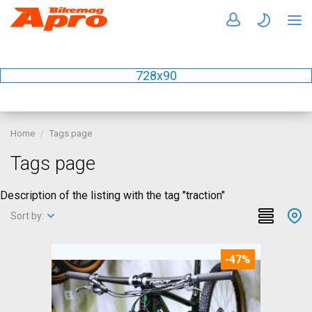
728x90
Home
Tags page
Tags page
Description of the listing with the tag "traction"
Sort by:
-47%