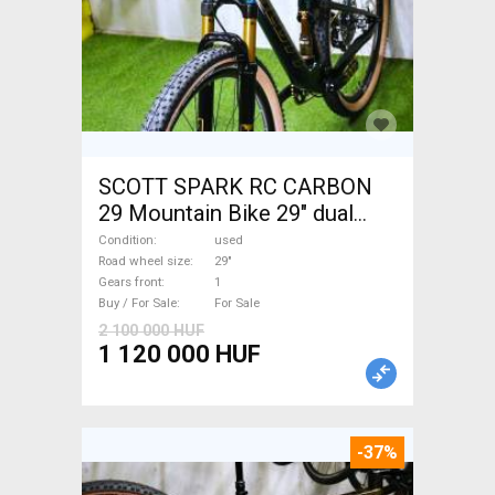
SCOTT SPARK RC CARBON
29 Mountain Bike 29" dual
suspension used For Sale
Condition
used
Road wheel size
29"
Gears front
1
Buy / For Sale
For Sale
2 100 000 HUF
1 120 000 HUF
-37%