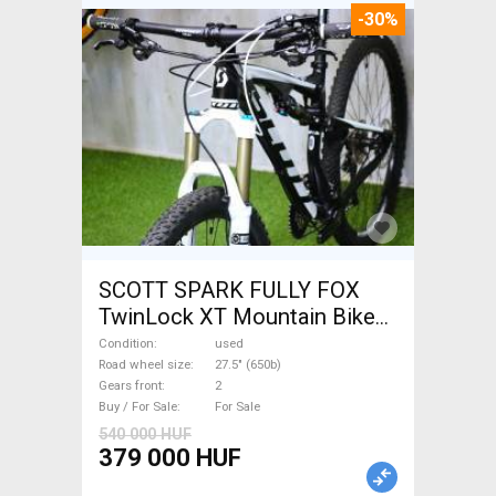
-30%
SCOTT SPARK FULLY FOX
TwinLock XT Mountain Bike
27.5" (650b) dual suspension
Condition
used
used For Sale
Road wheel size
27.5" (650b)
Gears front
2
Buy / For Sale
For Sale
540 000 HUF
379 000 HUF