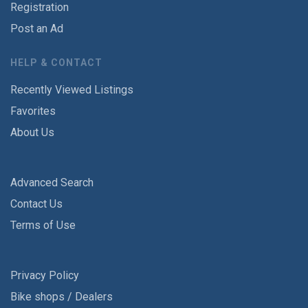
Registration
Post an Ad
HELP & CONTACT
Recently Viewed Listings
Favorites
About Us
Advanced Search
Contact Us
Terms of Use
Privacy Policy
Bike shops / Dealers