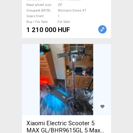
suspension Shimano Deore
Road wheel size
29"
Groupset (MTB)
Shimano Deore XT
XT new / not used For Sale
Gears front
1
Buy / For Sale
For Sale
1 210 000 HUF
Xiaomi Electric Scooter 5
MAX GL/BHR9615GL 5 Max