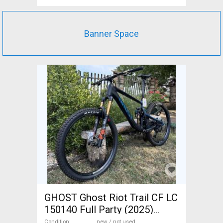
Banner Space
GHOST Ghost Riot Trail CF LC
150140 Full Party (2025)
Mountain Bike 29" dual
Condition
new / not used