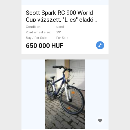
Scott Spark RC 900 World
Cup vázszett, "L-es" eladó
SCOTT Spark RC 900 World
Condition
used
Cup Mountain Bike
Road wheel size
29"
Buy / For Sale
For Sale
Components, MTB Frames,
650 000 HUF
Hardtail / Fully 29" 80-100 mm
used For Sale