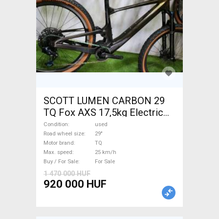
SCOTT LUMEN CARBON 29
TQ Fox AXS 17,5kg Electric
Mountain Bike 29" dual
Condition
used
suspension TQ used For Sale
Road wheel size
29"
Motor brand
TQ
Max. speed
25 km/h
Buy / For Sale
For Sale
1 470 000 HUF
920 000 HUF