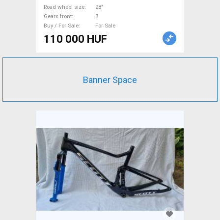
Road wheel size
28"
Gears front
3
Buy / For Sale
For Sale
110 000 HUF
Banner Space