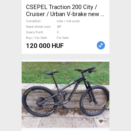
CSEPEL Traction 200 City /
Cruiser / Urban V-brake new /
not used For Sale
Condition
new / not used
Road wheel size
28"
Gears front
3
Buy / For Sale
For Sale
120 000 HUF