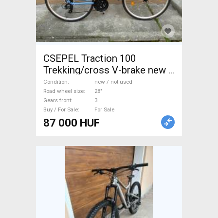
CSEPEL Traction 100
Trekking/cross V-brake new /
not used For Sale
Condition
new / not used
Road wheel size
28"
Gears front
3
Buy / For Sale
For Sale
87 000 HUF