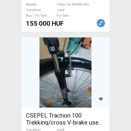
GL/BHR9615GL Scooter,
Modell
5 Max GL/BHR9615GL
Electric Scooter used For
Condition
used
Buy / For Sale
For Sale
Sale
155 000 HUF
CSEPEL Traction 100
Trekking/cross V-brake used
For Sale
Condition
used