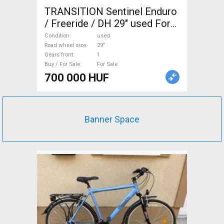
TRANSITION Sentinel Enduro
/ Freeride / DH 29" used For
Sale
Condition
used
Road wheel size
29"
Gears front
1
Buy / For Sale
For Sale
700 000 HUF
Banner Space