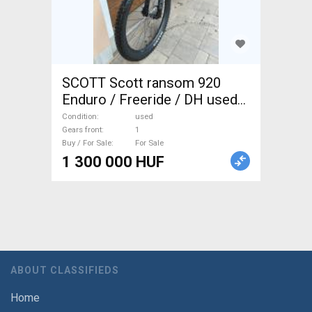
SCOTT Scott ransom 920
Enduro / Freeride / DH used
For Sale
Condition
used
Gears front
1
Buy / For Sale
For Sale
1 300 000 HUF
ABOUT CLASSIFIEDS
Home