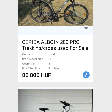
GEPIDA ALBOIN 200 PRO
Trekking/cross used For Sale
Condition
used
Road wheel size
28"
Gears front
3
Buy / For Sale
For Sale
80 000 HUF