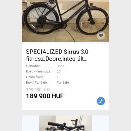
SPECIALIZED Sirrus 3.0
fitnesz,Deore,integrált
hajtás,11sp Trekking/cross
Condition
used
disc brake used For Sale
Road wheel size
28"
Gears front
1
Buy / For Sale
For Sale
199 900 HUF
189 900 HUF