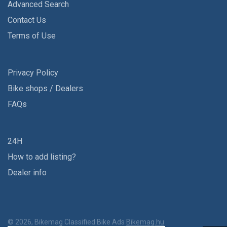
Advanced Search
Contact Us
Terms of Use
Privacy Policy
Bike shops / Dealers
FAQs
24H
How to add listing?
Dealer info
© 2026, Bikemag Classified Bike Ads
Bikemag.hu