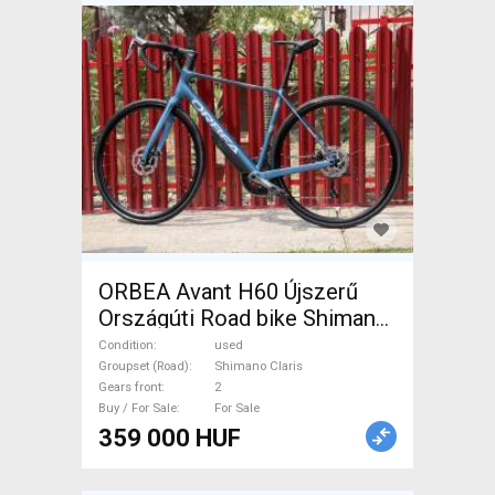
ORBEA Avant H60 Újszerű
Országúti Road bike Shimano
Claris disc brake used For
Condition
used
Sale
Groupset (Road)
Shimano Claris
Gears front
2
Buy / For Sale
For Sale
359 000 HUF