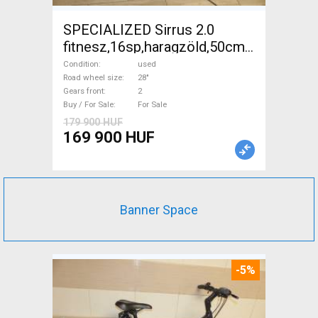
SPECIALIZED Sirrus 2.0
fitnesz,16sp,haragzöld,50cm,újszerű
Trekking/cross disc brake
Condition
used
used For Sale
Road wheel size
28"
Gears front
2
Buy / For Sale
For Sale
179 900 HUF
169 900 HUF
Banner Space
-5%