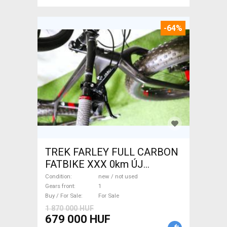
-64%
TREK FARLEY FULL CARBON
FATBIKE XXX 0km ÚJ
WAMPA CF Fatbike new / not
Condition
new / not used
used For Sale
Gears front
1
Buy / For Sale
For Sale
1 870 000 HUF
679 000 HUF