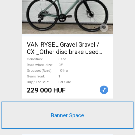
VAN RYSEL Gravel Gravel /
CX _Other disc brake used
For Sale
Condition
used
Road wheel size
28"
Groupset (Road)
_Other
Gears front
1
Buy / For Sale
For Sale
229 000 HUF
Banner Space