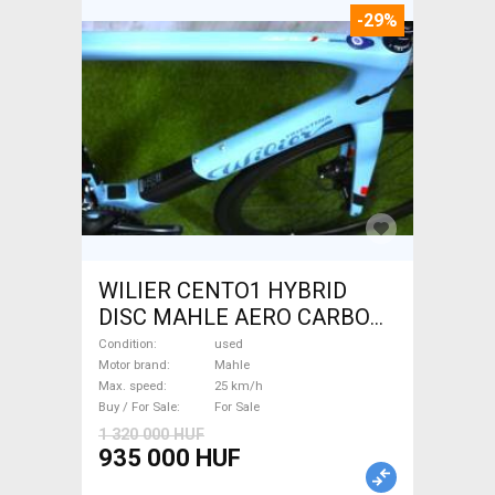
-29%
WILIER CENTO1 HYBRID
DISC MAHLE AERO CARBON
kerekek XL Electric Road bike
Condition
used
/ Gravel bike / CX Mahle used
Motor brand
Mahle
Max. speed
25 km/h
For Sale
Buy / For Sale
For Sale
1 320 000 HUF
935 000 HUF