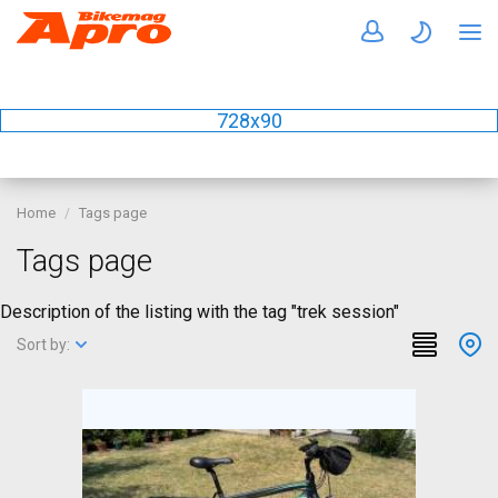
728x90
Home
Tags page
Tags page
Description of the listing with the tag "trek session"
Sort by: