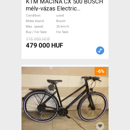
KTM MACINA CX 500 BOSCH
mély-vázas Electric
Trekking/cross 25 km/h
Condition
used
Bosch used For Sale
Motor brand
Bosch
Max. speed
25 km/h
Buy / For Sale
For Sale
715 000 HUF
479 000 HUF
-6%