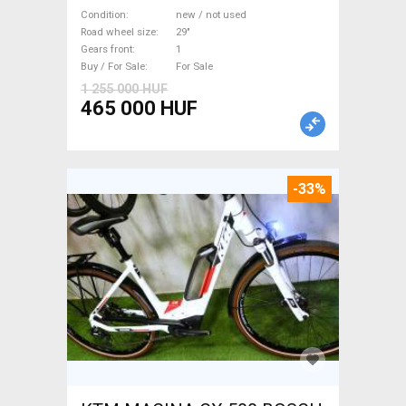
M/L Mountain Bike 29" front
Condition
new / not used
suspension new / not used
Road wheel size
29"
Gears front
1
For Sale
Buy / For Sale
For Sale
1 255 000 HUF
465 000 HUF
-33%