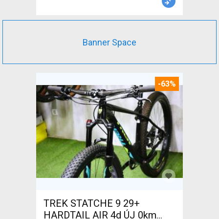
Banner Space
-63%
TREK STATCHE 9 29+
HARDTAIL AIR 4d ÚJ 0km