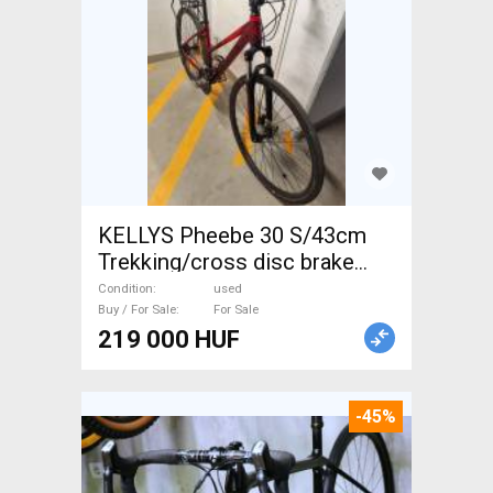
KELLYS Pheebe 30 S/43cm
Trekking/cross disc brake
used For Sale
Condition
used
Buy / For Sale
For Sale
219 000 HUF
-45%