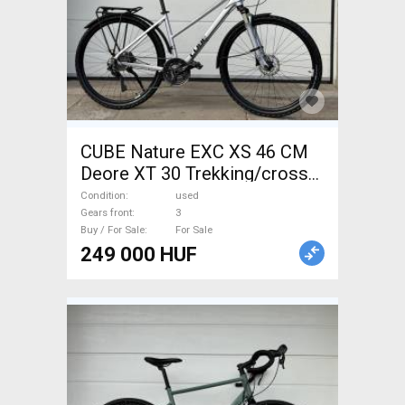
CUBE Nature EXC XS 46 CM
Deore XT 30 Trekking/cross
disc brake used For Sale
Condition
used
Gears front
3
Buy / For Sale
For Sale
249 000 HUF