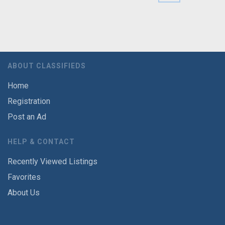
ABOUT CLASSIFIEDS
Home
Registration
Post an Ad
HELP & CONTACT
Recently Viewed Listings
Favorites
About Us