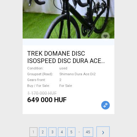
TREK DOMANE DISC
ISOSPEED DISC DURA ACE
Di2 2x11 52/53 Road bike
Condition
used
Shimano Dura Ace Di2 disc
Groupset (Road)
Shimano Dura Ace Di2
Gears front
2
brake used For Sale
Buy / For Sale
For Sale
1 170 000 HUF
649 000 HUF
›
-
1
2
3
4
5
45