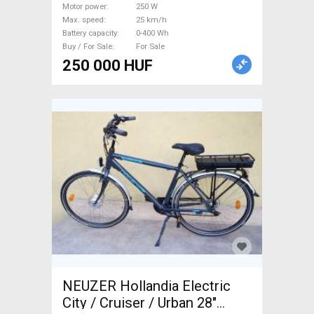
Motor power
250 W
Max. speed
25 km/h
Battery capacity
0-400 Wh
Buy / For Sale
For Sale
250 000 HUF
NEUZER Hollandia Electric
City / Cruiser / Urban 28"