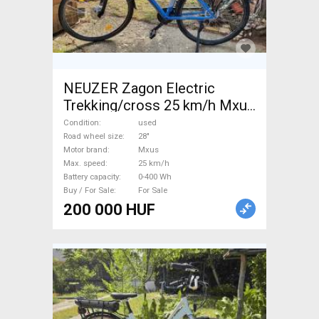
NEUZER Zagon Electric
Trekking/cross 25 km/h Mxus
0-400 Wh used For Sale
Condition
used
Road wheel size
28"
Motor brand
Mxus
Max. speed
25 km/h
Battery capacity
0-400 Wh
Buy / For Sale
For Sale
200 000 HUF