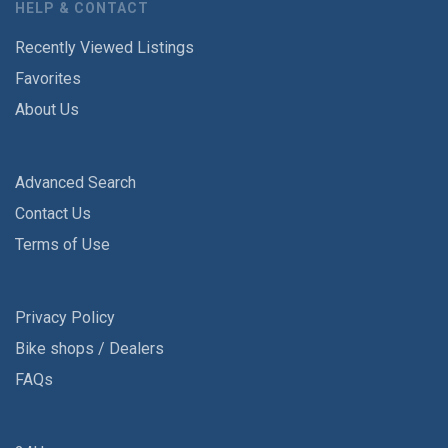
HELP & CONTACT
Recently Viewed Listings
Favorites
About Us
Advanced Search
Contact Us
Terms of Use
Privacy Policy
Bike shops / Dealers
FAQs