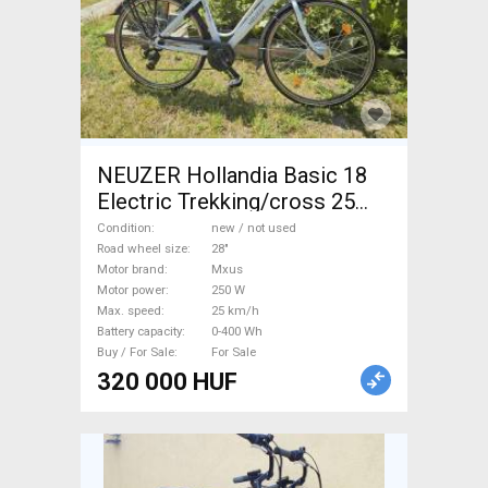
NEUZER Hollandia Basic 18
Electric Trekking/cross 25
km/h Mxus 0-400 Wh new /
Condition
new / not used
not used For Sale
Road wheel size
28"
Motor brand
Mxus
Motor power
250 W
Max. speed
25 km/h
Battery capacity
0-400 Wh
Buy / For Sale
For Sale
320 000 HUF