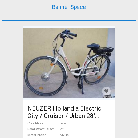
Banner Space
NEUZER Hollandia Electric
City / Cruiser / Urban 28"
Mxus used For Sale
Condition
used
Road wheel size
28"
Motor brand
Mxus