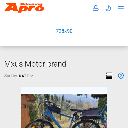
728x90
Mxus Motor brand
Sort by:
DATE