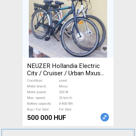
NEUZER Hollandia Electric
City / Cruiser / Urban Mxus
used For Sale
Condition
used
Motor brand
Mxus
Motor power
250 W
Max. speed
25 km/h
Battery capacity
0-400 Wh
Buy / For Sale
For Sale
500 000 HUF