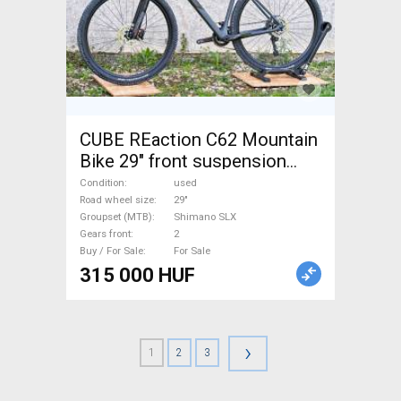
CUBE REaction C62 Mountain
Bike 29" front suspension
Shimano SLX used For Sale
Condition
used
Road wheel size
29"
Groupset (MTB)
Shimano SLX
Gears front
2
Buy / For Sale
For Sale
315 000 HUF
›
1
2
3