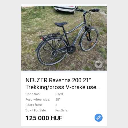
NEUZER Ravenna 200 21"
Trekking/cross V-brake used
For Sale
Condition
used
Road wheel size
28"
Gears front
3
Buy / For Sale
For Sale
125 000 HUF