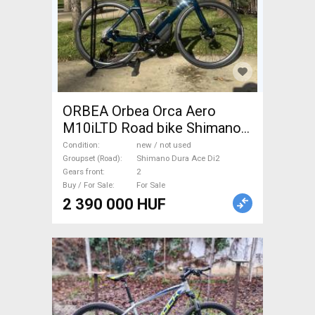
ORBEA Orbea Orca Aero
M10iLTD Road bike Shimano
Dura Ace Di2 disc brake new /
Condition
new / not used
not used For Sale
Groupset (Road)
Shimano Dura Ace Di2
Gears front
2
Buy / For Sale
For Sale
2 390 000 HUF