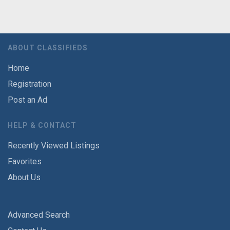
ABOUT CLASSIFIEDS
Home
Registration
Post an Ad
HELP & CONTACT
Recently Viewed Listings
Favorites
About Us
Advanced Search