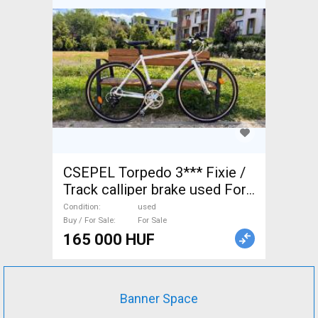
CSEPEL Torpedo 3*** Fixie /
Track calliper brake used For
Sale
Condition
used
Buy / For Sale
For Sale
165 000 HUF
Banner Space