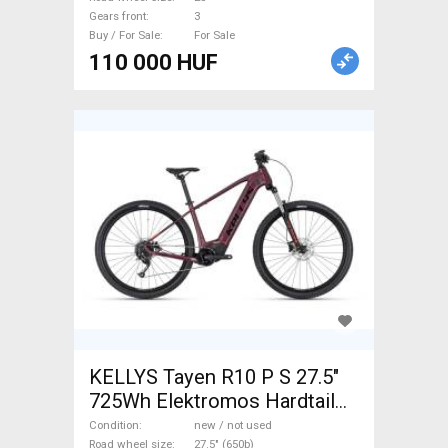
Gears front
3
Buy / For Sale
For Sale
110 000 HUF
KELLYS Tayen R10 P S 27.5"
725Wh Elektromos Hardtail
MTB Electric Mountain Bike
Condition
new / not used
Road wheel size
27.5" (650b)