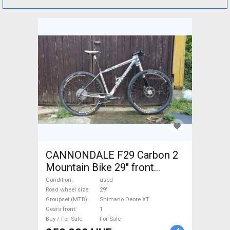
CANNONDALE F29 Carbon 2
Mountain Bike 29" front
suspension Shimano Deore
Condition
used
XT used For Sale
Road wheel size
29"
Groupset (MTB)
Shimano Deore XT
Gears front
1
Buy / For Sale
For Sale