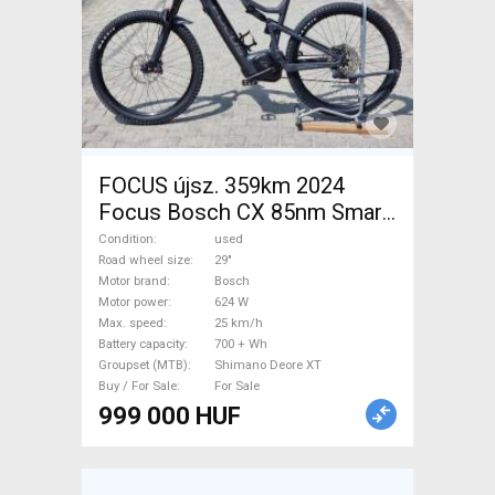
FOCUS újsz. 359km 2024
Focus Bosch CX 85nm Smart
750wh Electric Mountain Bike
Condition
used
29" dual suspension Bosch
Road wheel size
29"
Motor brand
Bosch
Shimano Deore XT used For
Motor power
624 W
Sale
Max. speed
25 km/h
Battery capacity
700 + Wh
Groupset (MTB)
Shimano Deore XT
Buy / For Sale
For Sale
999 000 HUF