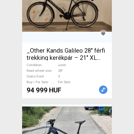
_Other Kands Galileo 28" férfi
trekking kerékpár – 21" XL
Trekking/cross V-brake used
Condition
used
For Sale
Road wheel size
28"
Gears front
3
Buy / For Sale
For Sale
94 999 HUF