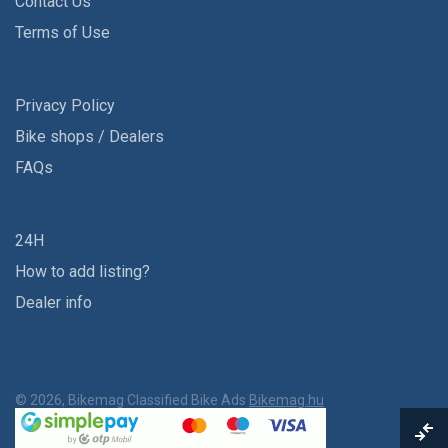
Contact Us
Terms of Use
Privacy Policy
Bike shops / Dealers
FAQs
24H
How to add listing?
Dealer info
© 2026, Bikemag Classified Bike Ads
Bikemag.hu