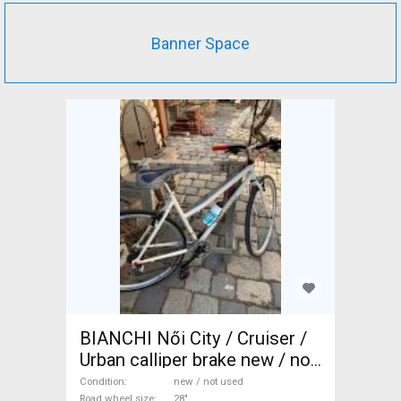
Banner Space
BIANCHI Női City / Cruiser /
Urban calliper brake new / not
used For Sale
Condition
new / not used
Road wheel size
28"