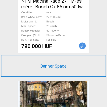
KTM Macina Race 271 M-es
méret Bosch Cx 85 nm 500wh
Electric Mountain Bike 27.5"
Condition
used
(650b) front suspension
Road wheel size
27.5" (650b)
Motor brand
Bosch
Bosch Shimano Deore used
Max. speed
25 km/h
For Sale
Battery capacity
401-500 Wh
Groupset (MTB)
Shimano Deore
Buy / For Sale
For Sale
790 000 HUF
Banner Space