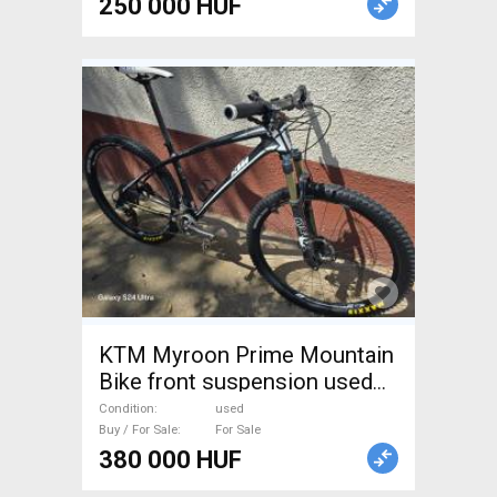
250 000 HUF
KTM Myroon Prime Mountain
Bike front suspension used
For Sale
Condition
used
Buy / For Sale
For Sale
380 000 HUF