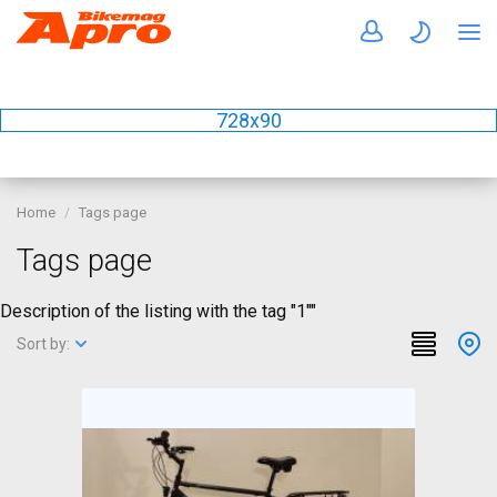
728x90
Home
Tags page
Tags page
Description of the listing with the tag "1""
Sort by: