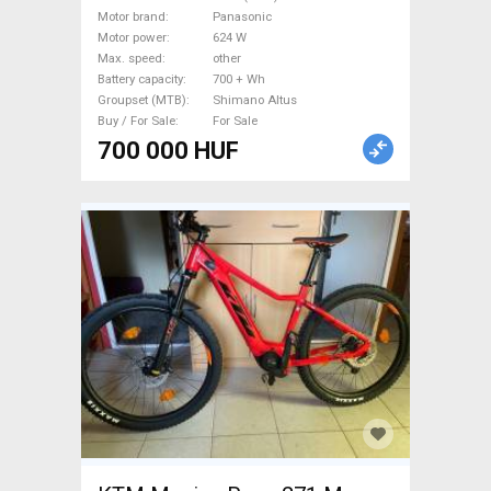
27.5" (650b) front suspension
Motor brand
Panasonic
Panasonic Shimano Altus
Motor power
624 W
new / not used For Sale
Max. speed
other
Battery capacity
700 + Wh
Groupset (MTB)
Shimano Altus
Buy / For Sale
For Sale
700 000 HUF