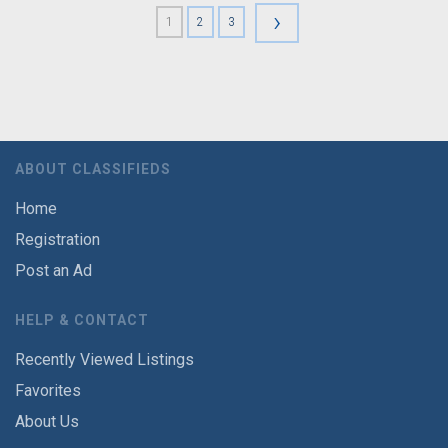
›
1
2
3
ABOUT CLASSIFIEDS
Home
Registration
Post an Ad
HELP & CONTACT
Recently Viewed Listings
Favorites
About Us