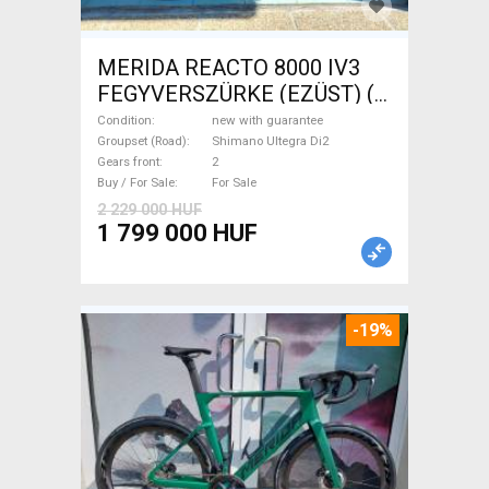
MERIDA REACTO 8000 IV3
FEGYVERSZÜRKE (EZÜST) (
(L) Road bike Shimano Ultegra
Condition
new with guarantee
Di2 disc brake new with
Groupset (Road)
Shimano Ultegra Di2
Gears front
2
guarantee For Sale
Buy / For Sale
For Sale
2 229 000 HUF
1 799 000 HUF
-19%