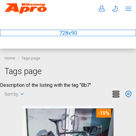
728x90
Home
Tags page
Tags page
Description of the listing with the tag "Bb7"
Sort by:
-15%