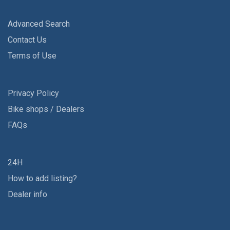
Advanced Search
Contact Us
Terms of Use
Privacy Policy
Bike shops / Dealers
FAQs
24H
How to add listing?
Dealer info