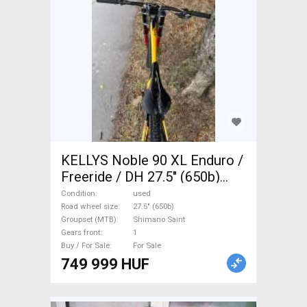
KELLYS Noble 90 XL Enduro /
Freeride / DH 27.5" (650b)
Shimano Saint used For Sale
Condition
used
Road wheel size
27.5" (650b)
Groupset (MTB)
Shimano Saint
Gears front
1
Buy / For Sale
For Sale
749 999 HUF