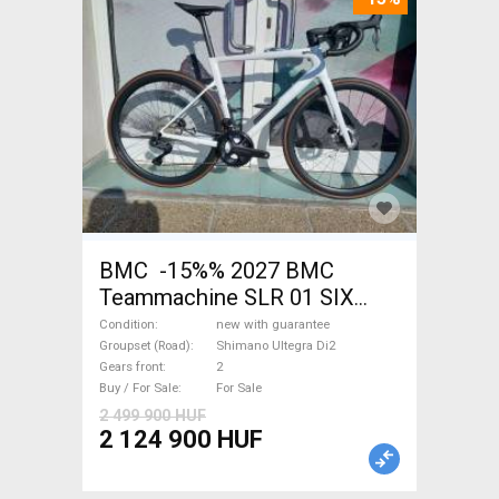
BMC -15%% 2027 BMC
Teammachine SLR 01 SIX
Ultegra Di2 Road bike
Condition
new with guarantee
Shimano Ultegra Di2 disc
Groupset (Road)
Shimano Ultegra Di2
Gears front
2
brake new with guarantee For
Buy / For Sale
For Sale
Sale
2 499 900 HUF
2 124 900 HUF