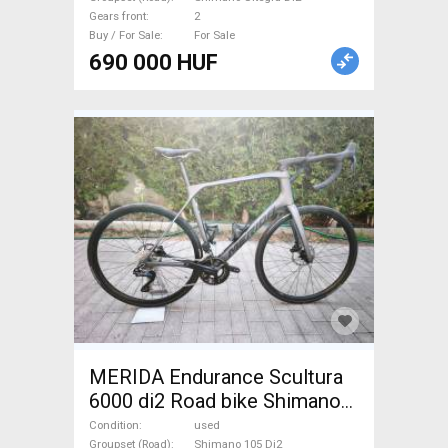
Gears front
2
Buy / For Sale
For Sale
690 000 HUF
MERIDA Endurance Scultura
6000 di2 Road bike Shimano
105 Di2 disc brake used For
Condition
used
Groupset (Road)
Shimano 105 Di2