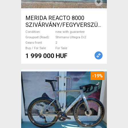
MERIDA REACTO 8000
SZIVÁRVÁNY/FEGYVERSZÜRKE
(EZÜST) S,M Road bike
Condition
new with guarantee
Shimano Ultegra Di2 disc
Groupset (Road)
Shimano Ultegra Di2
Gears front
2
brake new with guarantee For
Buy / For Sale
For Sale
Sale
1 999 000 HUF
-19%