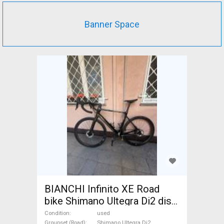
Banner Space
BIANCHI Infinito XE Road
bike Shimano Ultegra Di2 disc
brake used For Sale
Condition
used
Groupset (Road)
Shimano Ultegra Di2