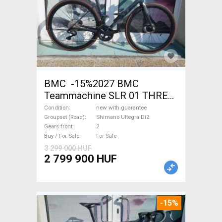
BMC -15%2027 BMC
Teammachine SLR 01 THREE
Ultegra Di2 Road bike
Condition
new with guarantee
Shimano Ultegra Di2 disc
Groupset (Road)
Shimano Ultegra Di2
Gears front
2
brake new with guarantee For
Buy / For Sale
For Sale
Sale
3 299 000 HUF
2 799 900 HUF
-15%