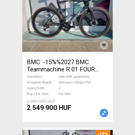
BMC -15%%2027 BMC
Teammachine R 01 FOUR
(56,58) Road bike Shimano
Condition
new with guarantee
Ultegra Di2 disc brake new
Groupset (Road)
Shimano Ultegra Di2
Gears front
2
with guarantee For Sale
Buy / For Sale
For Sale
2 999 000 HUF
2 549 900 HUF
-15%