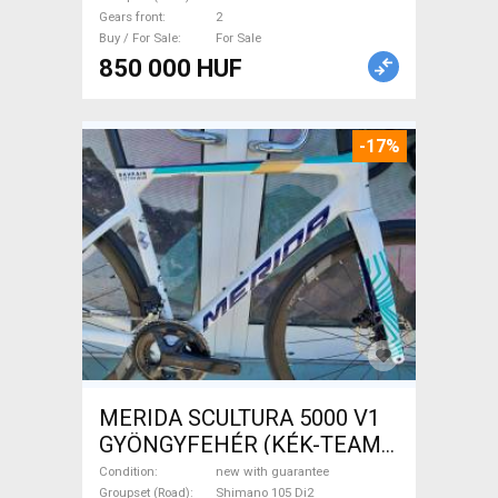
Sale
Gears front
2
Buy / For Sale
For Sale
850 000 HUF
-17%
MERIDA SCULTURA 5000 V1
GYÖNGYFEHÉR (KÉK-TEAM)
( XS,S,M) Road bike Shimano
Condition
new with guarantee
Groupset (Road)
Shimano 105 Di2