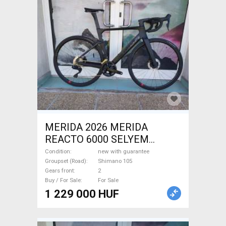
MERIDA 2026 MERIDA
REACTO 6000 SELYEM
FEKETE (S) Road bike
Condition
new with guarantee
Shimano 105 disc brake new
Groupset (Road)
Shimano 105
Gears front
2
with guarantee For Sale
Buy / For Sale
For Sale
1 229 000 HUF