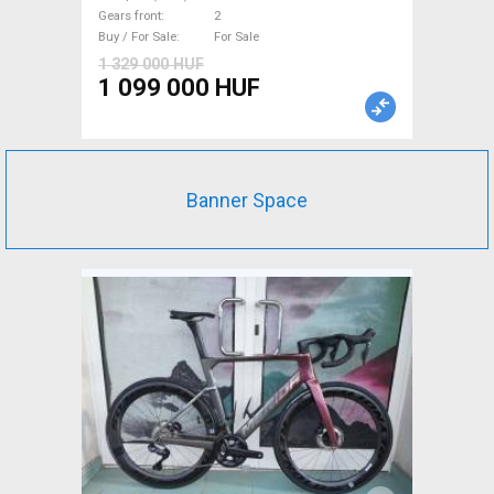
105 Di2 disc brake new with
Gears front
2
guarantee For Sale
Buy / For Sale
For Sale
1 329 000 HUF
1 099 000 HUF
Banner Space