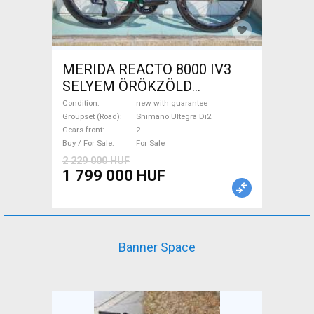
MERIDA REACTO 8000 IV3
SELYEM ÖRÖKZÖLD
(FEKETE) ( (S,M) Road bike
Condition
new with guarantee
Shimano Ultegra Di2 disc
Groupset (Road)
Shimano Ultegra Di2
Gears front
2
brake new with guarantee For
Buy / For Sale
For Sale
Sale
2 229 000 HUF
1 799 000 HUF
Banner Space