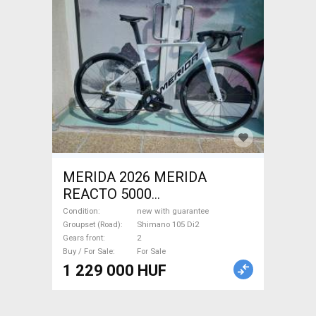
MERIDA 2026 MERIDA
REACTO 5000
GYÖNGYFEHÉR (FEKETE)
Condition
new with guarantee
(S,M) Road bike Shimano 105
Groupset (Road)
Shimano 105 Di2
Gears front
2
Di2 disc brake new with
Buy / For Sale
For Sale
guarantee For Sale
1 229 000 HUF