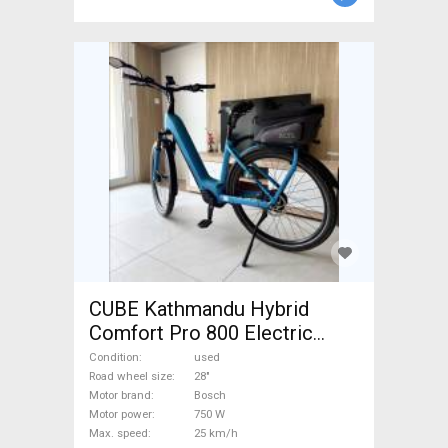
CUBE Kathmandu Hybrid
Comfort Pro 800 Electric
Trekking/cross 25 km/h
Condition
used
Bosch 700 + Wh used For
Road wheel size
28"
Motor brand
Bosch
Sale
Motor power
750 W
Max. speed
25 km/h