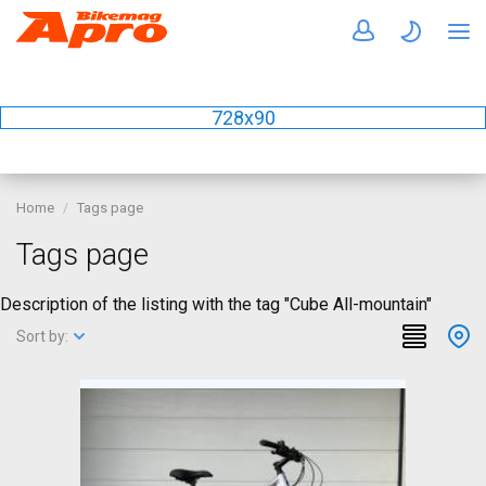
728x90
Home
Tags page
Tags page
Description of the listing with the tag "Cube All-mountain"
Sort by: