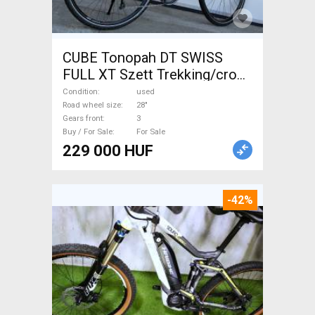
CUBE Tonopah DT SWISS
FULL XT Szett Trekking/cross
disc brake used For Sale
Condition
used
Road wheel size
28"
Gears front
3
Buy / For Sale
For Sale
229 000 HUF
-42%