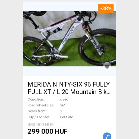
-38%
MERIDA NINTY-SIX 96 FULLY
FULL XT / L 20 Mountain Bike
26" dual suspension used For
Condition
used
Sale
Road wheel size
26"
Gears front
2
Buy / For Sale
For Sale
480 000 HUF
299 000 HUF