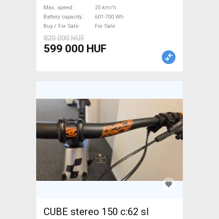
Bosch 601-700 Wh used For
Max. speed
25 km/h
Sale
Battery capacity
601-700 Wh
Buy / For Sale
For Sale
820 000 HUF
599 000 HUF
CUBE stereo 150 c:62 sl