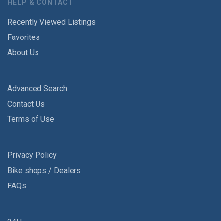
HELP & CONTACT
Recently Viewed Listings
Favorites
About Us
Advanced Search
Contact Us
Terms of Use
Privacy Policy
Bike shops / Dealers
FAQs