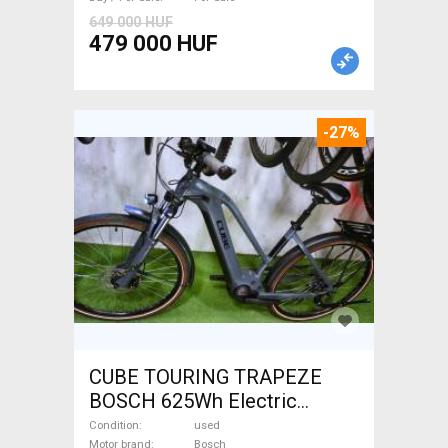
649 000 HUF
479 000 HUF
-27%
CUBE TOURING TRAPEZE
BOSCH 625Wh Electric
Trekking/cross 25 km/h
Condition
used
Motor brand
Bosch