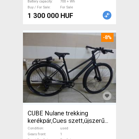
Battery capacity
700 + Wh
Buy / For Sale
For Sale
1 300 000 HUF
-8%
CUBE Nulane trekking
kerékpár,Cues szett,újszerű
Trekking/cross disc brake
Condition
used
used For Sale
Gears front
1