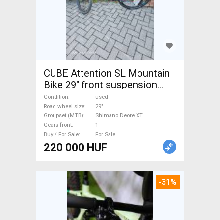
CUBE Attention SL Mountain
Bike 29" front suspension
Shimano Deore XT used For
Condition
used
Sale
Road wheel size
29"
Groupset (MTB)
Shimano Deore XT
Gears front
1
Buy / For Sale
For Sale
220 000 HUF
-31%