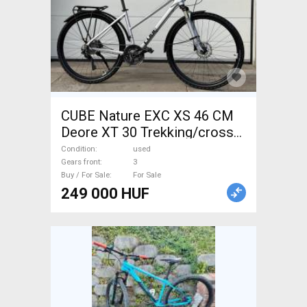
CUBE Nature EXC XS 46 CM
Deore XT 30 Trekking/cross
disc brake used For Sale
Condition
used
Gears front
3
Buy / For Sale
For Sale
249 000 HUF