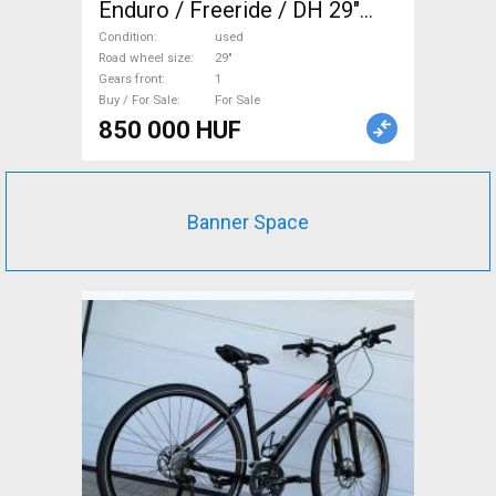
Enduro / Freeride / DH 29"
used For Sale
Condition
used
Road wheel size
29"
Gears front
1
Buy / For Sale
For Sale
850 000 HUF
Banner Space