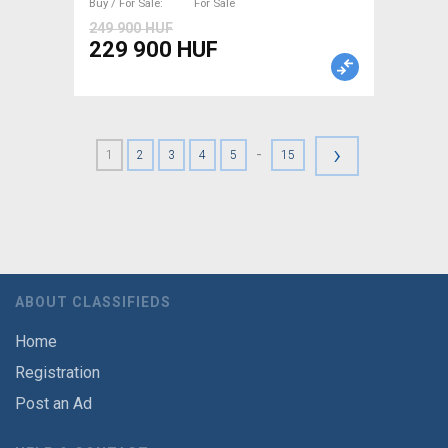
Buy / For Sale
For Sale
249 900 HUF
229 900 HUF
›
-
1
2
3
4
5
15
ABOUT CLASSIFIEDS
Home
Registration
Post an Ad