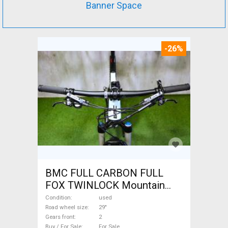
Banner Space
-26%
BMC FULL CARBON FULL
FOX TWINLOCK Mountain
Bike 29" dual suspension
Condition
used
used For Sale
Road wheel size
29"
Gears front
2
Buy / For Sale
For Sale