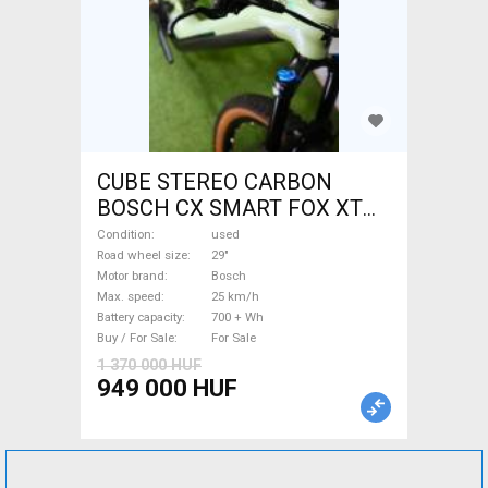
CUBE STEREO CARBON
BOSCH CX SMART FOX XT
Electric Mountain Bike 29"
Condition
used
dual suspension Bosch used
Road wheel size
29"
Motor brand
Bosch
For Sale
Max. speed
25 km/h
Battery capacity
700 + Wh
Buy / For Sale
For Sale
1 370 000 HUF
949 000 HUF