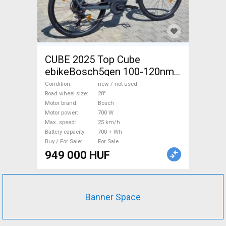
CUBE 2025 Top Cube
ebikeBosch5gen 100-120nm
800Wh akku Electric
Condition
new / not used
Trekking/cross 25 km/h
Road wheel size
28"
Motor brand
Bosch
Bosch 700 + Wh new / not
Motor power
700 W
used For Sale
Max. speed
25 km/h
Battery capacity
700 + Wh
Buy / For Sale
For Sale
949 000 HUF
Banner Space