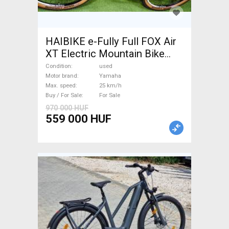
HAIBIKE e-Fully Full FOX Air
XT Electric Mountain Bike
dual suspension Yamaha used
Condition
used
For Sale
Motor brand
Yamaha
Max. speed
25 km/h
Buy / For Sale
For Sale
970 000 HUF
559 000 HUF