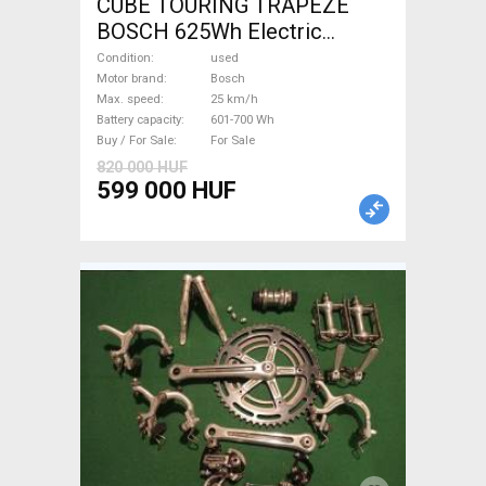
CUBE TOURING TRAPEZE
BOSCH 625Wh Electric
Trekking/cross 25 km/h
Condition
used
Bosch 601-700 Wh used For
Motor brand
Bosch
Max. speed
25 km/h
Sale
Battery capacity
601-700 Wh
Buy / For Sale
For Sale
820 000 HUF
599 000 HUF