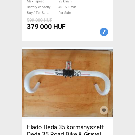
Max. speed
25 km/h
Sale
Battery capacity
401-500 Wh
Buy / For Sale
For Sale
599 000 HUF
379 000 HUF
Eladó Deda 35 kormányszett
Deda 35 Road Bike & Gravel