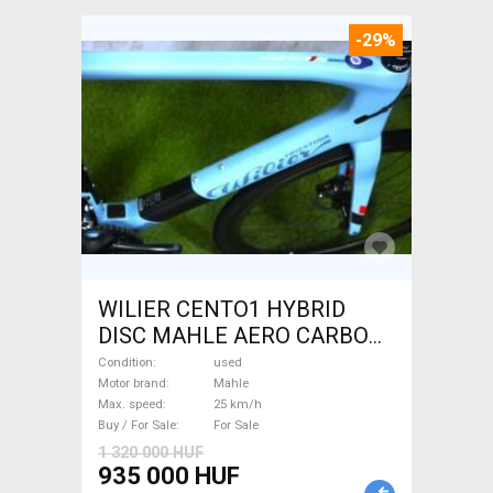
-29%
WILIER CENTO1 HYBRID
DISC MAHLE AERO CARBON
kerekek XL Electric Road bike
Condition
used
/ Gravel bike / CX Mahle used
Motor brand
Mahle
Max. speed
25 km/h
For Sale
Buy / For Sale
For Sale
1 320 000 HUF
935 000 HUF