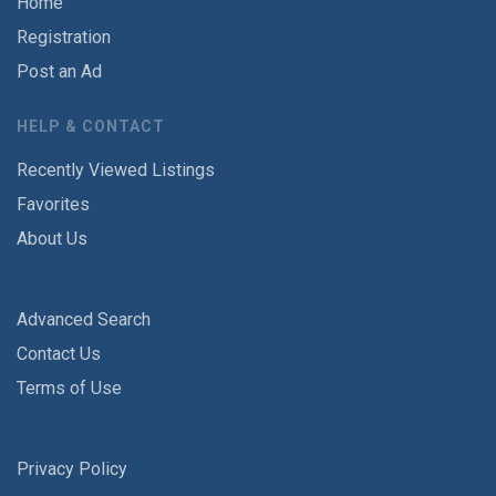
Home
Registration
Post an Ad
HELP & CONTACT
Recently Viewed Listings
Favorites
About Us
Advanced Search
Contact Us
Terms of Use
Privacy Policy