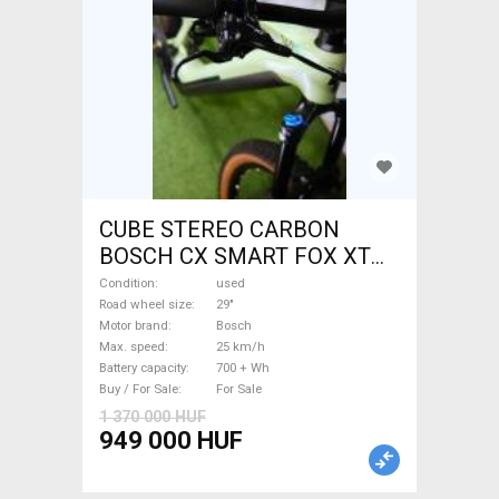
CUBE STEREO CARBON
BOSCH CX SMART FOX XT
Electric Mountain Bike 29"
Condition
used
dual suspension Bosch used
Road wheel size
29"
Motor brand
Bosch
For Sale
Max. speed
25 km/h
Battery capacity
700 + Wh
Buy / For Sale
For Sale
1 370 000 HUF
949 000 HUF