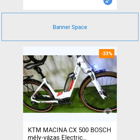
Banner Space
-33%
KTM MACINA CX 500 BOSCH
mély-vázas Electric