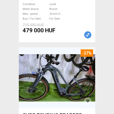
Trekking/cross 25 km/h
Condition
used
Bosch used For Sale
Motor brand
Bosch
Max. speed
25 km/h
Buy / For Sale
For Sale
715 000 HUF
479 000 HUF
-27%