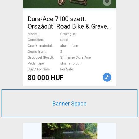
Dura-Ace 7100 szett.
Országúti Road Bike & Gravel
Bike & Triathlon Bike
Modell
Országúti
Component, Road Bike
Condition
used
Crank_material
aluminium
Drivetrain Shimano Dura Ace
Gears front
2
shimano outi used For Sale
Groupset (Road)
Shimano Dura Ace
Pedal type
shimano outi
Buy / For Sale
For Sale
80 000 HUF
Banner Space