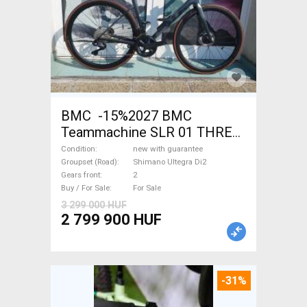
BMC -15%2027 BMC
Teammachine SLR 01 THREE
Ultegra Di2 Road bike
Condition
new with guarantee
Shimano Ultegra Di2 disc
Groupset (Road)
Shimano Ultegra Di2
Gears front
2
brake new with guarantee For
Buy / For Sale
For Sale
Sale
3 299 000 HUF
2 799 900 HUF
-31%