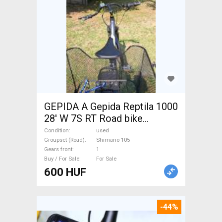
GEPIDA A Gepida Reptila 1000
28' W 7S RT Road bike
Shimano 105 used For Sale
Condition
used
Groupset (Road)
Shimano 105
Gears front
1
Buy / For Sale
For Sale
600 HUF
-44%