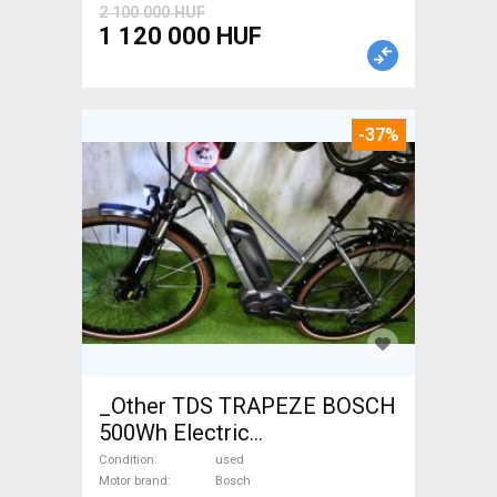
2 100 000 HUF
1 120 000 HUF
-37%
_Other TDS TRAPEZE BOSCH
500Wh Electric
Trekking/cross 25 km/h
Condition
used
Bosch 401-500 Wh used For
Motor brand
Bosch