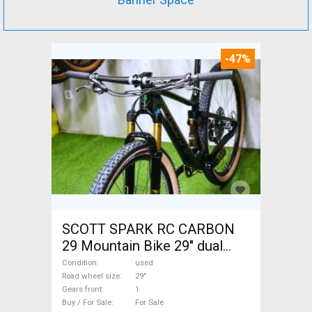
-47%
SCOTT SPARK RC CARBON
29 Mountain Bike 29" dual
suspension used For Sale
Condition
used
Road wheel size
29"
Gears front
1
Buy / For Sale
For Sale