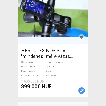
HERCULES NOS SUV
"mindenes" mély-vázas
Electric Trekking/cross 25
Condition
new / not used
km/h Shimano new / not used
Motor brand
Shimano
Max. speed
25 km/h
For Sale
Buy / For Sale
For Sale
1 600 000 HUF
899 000 HUF