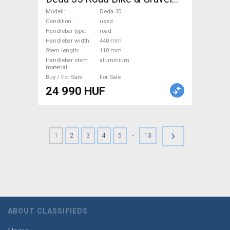
Bike & Triathlon Bike
Modell
Deda 35
Component, Road Bike
Condition
used
Handlebar type
road
Handlebars / Stems / Grips
Handlebar width
440 mm
used For Sale
Stem length
110 mm
Handlebar stem
aluminium
material
Buy / For Sale
For Sale
24 990 HUF
›
-
1
2
3
4
5
13
ABOUT CLASSIFIEDS