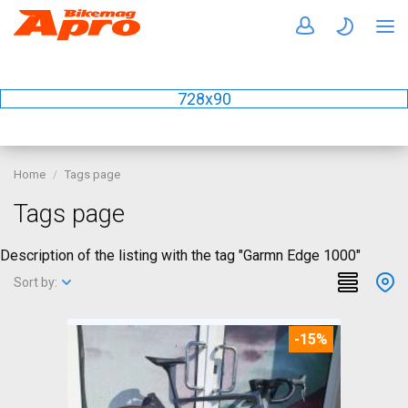
728x90
Home
Tags page
Tags page
Description of the listing with the tag "Garmn Edge 1000"
Sort by:
-15%