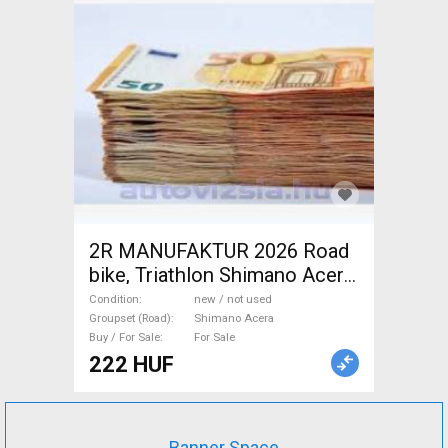
2R MANUFAKTUR 2026 Road
bike, Triathlon Shimano Acera
disc brake new / not used For
Condition
new / not used
Sale
Groupset (Road)
Shimano Acera
Buy / For Sale
For Sale
222 HUF
Banner Space