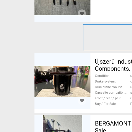
Újszerű Indus
Components, 
Condition
Brake system
d
Disc brake mount
6
Cassette compatibility
s
Front / rear / pair
r
Buy / For Sale
F
BERGAMONT Pr
Sale