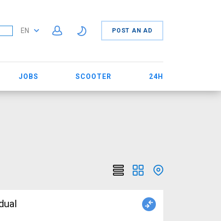
EN
POST AN AD
JOBS
SCOOTER
24H
dual