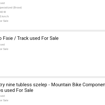
used
pecialized (Brose)
540 W
25 km/h
or Sale
 Fixie / Track used For Sale
used
or Sale
stry nine tubless szelep - Mountain Bike Compone
s used For Sale
used
or Sale