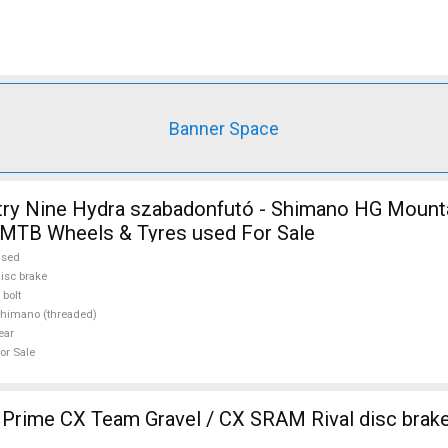
Banner Space
try Nine Hydra szabadonfutó - Shimano HG Mount
MTB Wheels & Tyres used For Sale
used
isc brake
 bolt
himano (threaded)
ear
or Sale
ime CX Team Gravel / CX SRAM Rival disc brake