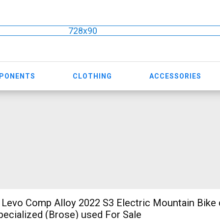
728x90
MPONENTS
CLOTHING
ACCESSORIES
evo Comp Alloy 2022 S3 Electric Mountain Bike 
ecialized (Brose) used For Sale