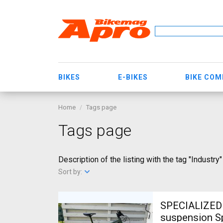
BIKES
E-BIKES
BIKE CO
Home
Tags page
Tags page
Description of the listing with the tag "Industry"
Sort by:
SPECIALIZED L
suspension Sp