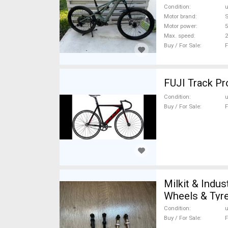
Condition
Motor brand
S
Motor power
Max. speed
Buy / For Sale
F
FUJI Track Pro
Condition
Buy / For Sale
F
Milkit & Indu
Wheels & Tyre
Condition
Buy / For Sale
F