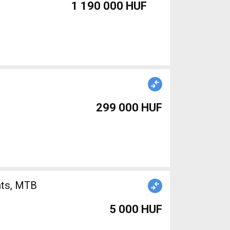
1 190 000 HUF
299 000 HUF
nts, MTB
5 000 HUF