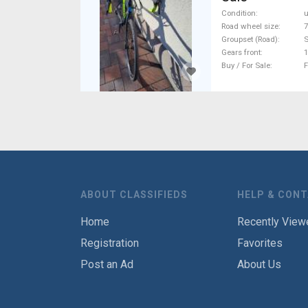
Condition
Road wheel size
7
Groupset (Road)
S
Gears front
1
Buy / For Sale
F
ABOUT CLASSIFIEDS
HELP & CON
Home
Recently View
Registration
Favorites
Post an Ad
About Us