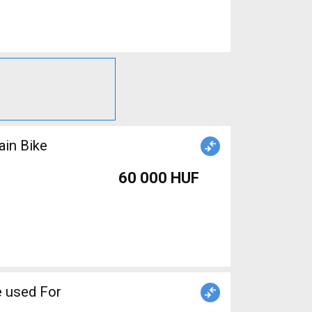
ain Bike
60 000 HUF
 used For