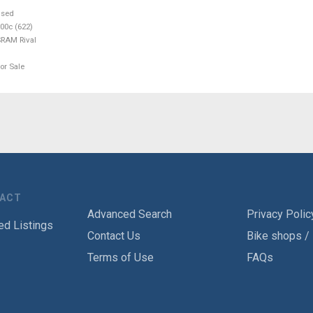
used
00c (622)
RAM Rival
or Sale
TACT
Advanced Search
Privacy Polic
ed Listings
Contact Us
Bike shops /
Terms of Use
FAQs