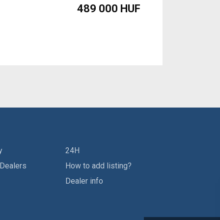
489 000 HUF
y
24H
 Dealers
How to add listing?
Dealer info