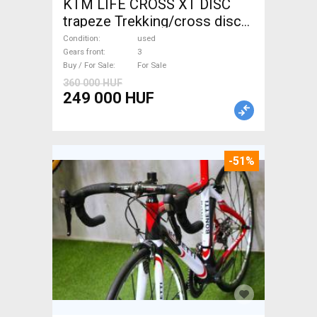
KTM LIFE CROSS XT DISC
trapeze Trekking/cross disc
brake used For Sale
Condition
used
Gears front
3
Buy / For Sale
For Sale
360 000 HUF
249 000 HUF
-51%