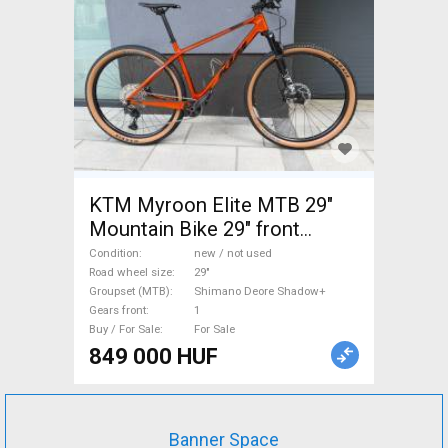
KTM Myroon Elite MTB 29"
Mountain Bike 29" front
suspension Shimano Deore
Condition
new / not used
Shadow+ new / not used For
Road wheel size
29"
Groupset (MTB)
Shimano Deore Shadow+
Sale
Gears front
1
Buy / For Sale
For Sale
849 000 HUF
Banner Space