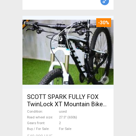
-30%
SCOTT SPARK FULLY FOX
TwinLock XT Mountain Bike
27.5" (650b) dual suspension
Condition
used
used For Sale
Road wheel size
27.5" (650b)
Gears front
2
Buy / For Sale
For Sale