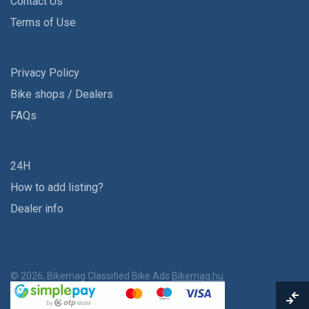
Contact Us
Terms of Use
Privacy Policy
Bike shops / Dealers
FAQs
24H
How to add listing?
Dealer info
© 2026, Bikemag Classified Bike Ads
Bikemag.hu