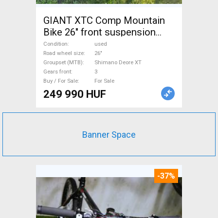
GIANT XTC Comp Mountain
Bike 26" front suspension
Shimano Deore XT used For
Condition
used
Sale
Road wheel size
26"
Groupset (MTB)
Shimano Deore XT
Gears front
3
Buy / For Sale
For Sale
249 990 HUF
Banner Space
-37%