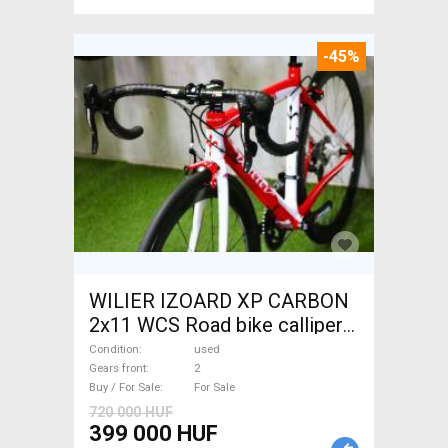
-45%
WILIER IZOARD XP CARBON
2x11 WCS Road bike calliper
brake used For Sale
Condition
used
Gears front
2
Buy / For Sale
For Sale
720 000 HUF
399 000 HUF