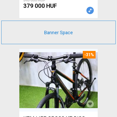
540 000 HUF
379 000 HUF
Banner Space
-31%