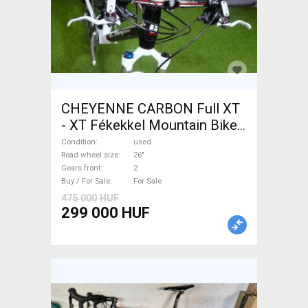
CHEYENNE CARBON Full XT
- XT Fékekkel Mountain Bike
26" front suspension used
Condition
used
For Sale
Road wheel size
26"
Gears front
2
Buy / For Sale
For Sale
475 000 HUF
299 000 HUF