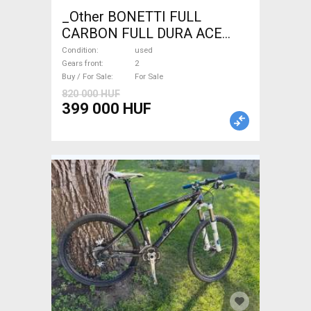
_Other BONETTI FULL
CARBON FULL DURA ACE
Road bike calliper brake used
Condition
used
For Sale
Gears front
2
Buy / For Sale
For Sale
820 000 HUF
399 000 HUF