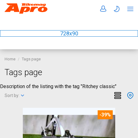
728x90
Home
Tags page
Tags page
Description of the listing with the tag "Ritchey classic"
Sort by:
-39%