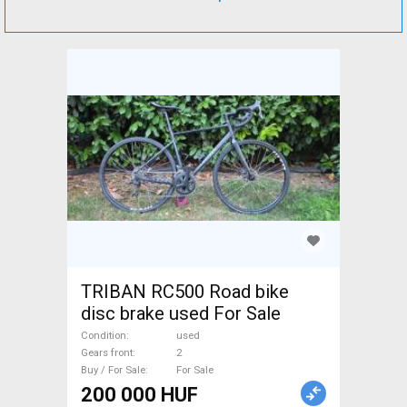
TRIBAN RC500 Road bike
disc brake used For Sale
Condition
used
Gears front
2
Buy / For Sale
For Sale
200 000 HUF