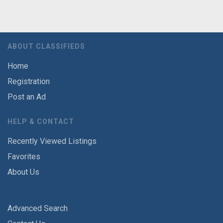
ABOUT CLASSIFIEDS
Home
Registration
Post an Ad
HELP & CONTACT
Recently Viewed Listings
Favorites
About Us
Advanced Search