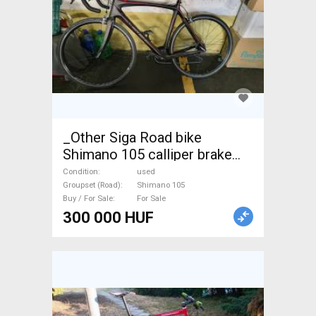
_Other Siga Road bike
Shimano 105 calliper brake
used For Sale
Condition
used
Groupset (Road)
Shimano 105
Buy / For Sale
For Sale
300 000 HUF