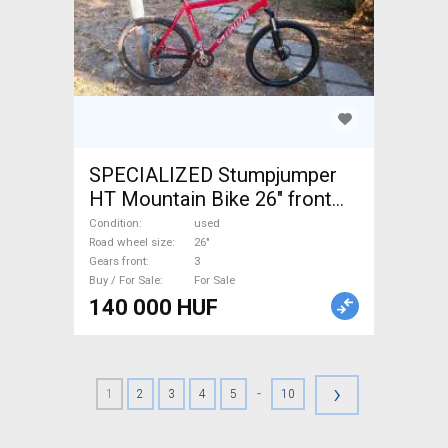
SPECIALIZED Stumpjumper
HT Mountain Bike 26" front
suspension used For Sale
Condition
used
Road wheel size
26"
Gears front
3
Buy / For Sale
For Sale
140 000 HUF
›
-
1
2
3
4
5
10