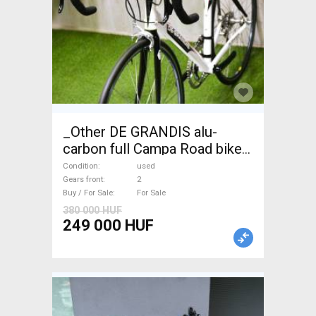
_Other DE GRANDIS alu-
carbon full Campa Road bike
used For Sale
Condition
used
Gears front
2
Buy / For Sale
For Sale
380 000 HUF
249 000 HUF