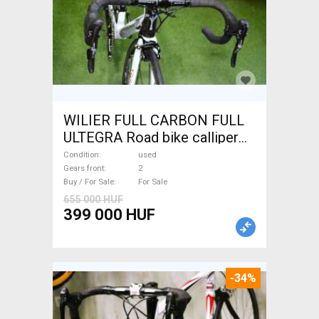
WILIER FULL CARBON FULL
ULTEGRA Road bike calliper
brake used For Sale
Condition
used
Gears front
2
Buy / For Sale
For Sale
655 000 HUF
399 000 HUF
-34%