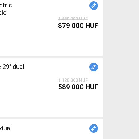
tric
ale
1 480 000 HUF
879 000 HUF
1 120 000 HUF
589 000 HUF
dual