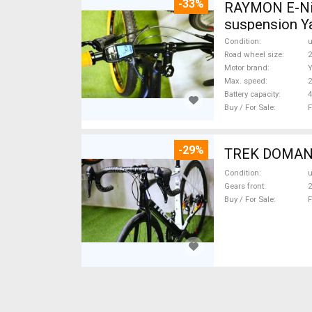
-33%
RAYMON E-Nine
suspension Y
Condition
Road wheel size
2
Motor brand
Max. speed
Battery capacity
4
Buy / For Sale
F
-29%
TREK DOMANE 
Condition
Gears front
2
Buy / For Sale
F