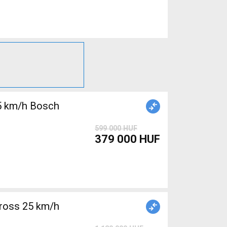
5 km/h Bosch
599 000 HUF
379 000 HUF
ross 25 km/h