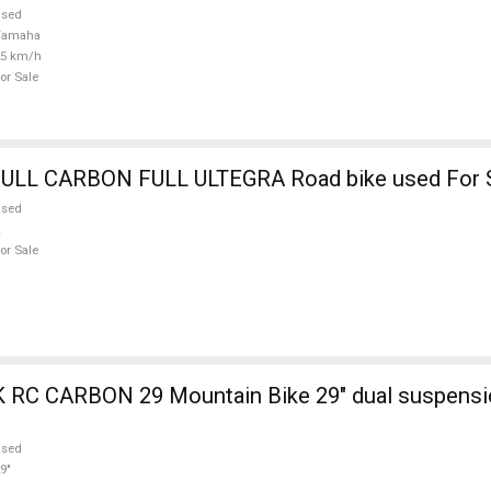
used
Yamaha
25 km/h
or Sale
BOTTECHIA FULL CARBON FULL ULTEGRA Road bike used Fo
used
or Sale
ain Bike 29" dual suspension used For
used
9"