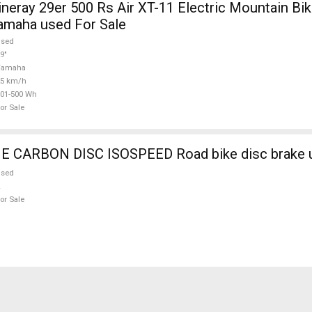
ray 29er 500 Rs Air XT-11 Electric Mountain Bike
amaha used For Sale
used
9"
Yamaha
25 km/h
01-500 Wh
or Sale
CARBON DISC ISOSPEED Road bike disc brake u
used
or Sale