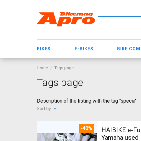
BIKES
E-BIKES
BIKE CO
Home
Tags page
Tags page
Description of the listing with the tag "specia"
Sort by:
-40%
HAIBIKE e-Ful
Yamaha used 