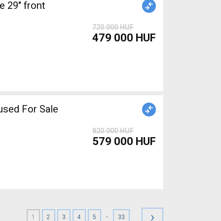
 29" front
720 000 HUF
479 000 HUF
sed For Sale
820 000 HUF
579 000 HUF
›
-
1
2
3
4
5
33