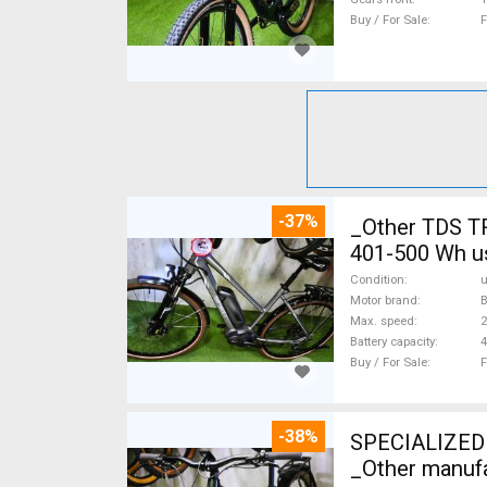
Buy / For Sale
F
-37%
_Other TDS T
401-500 Wh u
Condition
Motor brand
Max. speed
Battery capacity
4
Buy / For Sale
F
-38%
SPECIALIZED 
_Other manufa