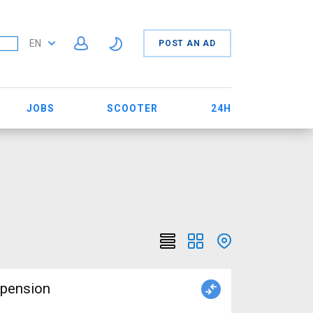
EN
POST AN AD
JOBS
SCOOTER
24H
spension