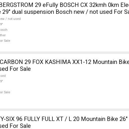
i BERGSTROM 29 eFully BOSCH CX 32kmh 0km Elec
 29" dual suspension Bosch new / not used For S
ew / not used
9"
Bosch
ther
or Sale
12 Mountain Bike 29" dual
sed For Sale
used
9"
or Sale
-SIX 96 FULLY FULL XT / L 20 Mountain Bike 26" 
sed For Sale