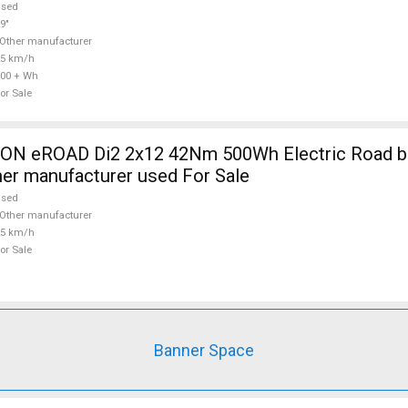
used
9"
Other manufacturer
25 km/h
00 + Wh
or Sale
 eROAD Di2 2x12 42Nm 500Wh Electric Road bik
her manufacturer used For Sale
used
Other manufacturer
25 km/h
or Sale
Banner Space