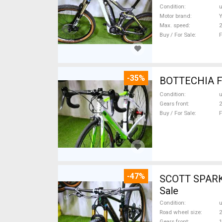
Condition
Motor brand
Max. speed
Buy / For Sale
F
-35%
Condition
Gears front
2
Buy / For Sale
F
-47%
SCOTT SPARK RC CARBON 29 Mount
Sale
Condition
Road wheel size
2
Gears front
1