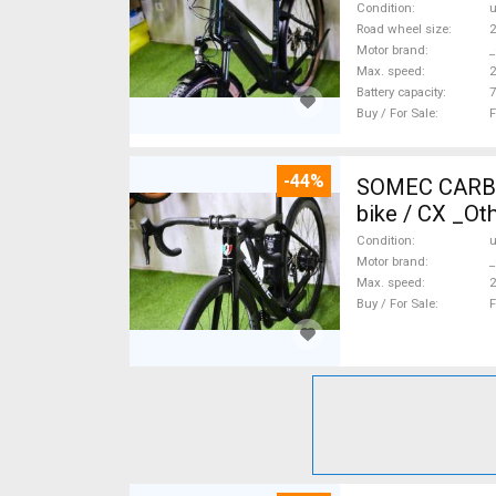
Condition
Road wheel size
2
Motor brand
_
Max. speed
Battery capacity
7
Buy / For Sale
F
-44%
SOMEC CARBON
bike / CX _Ot
Condition
Motor brand
_
Max. speed
Buy / For Sale
F