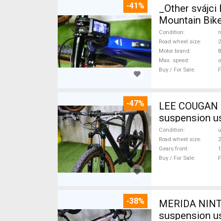
-41%
_Other svájc
Mountain Bike
Condition
n
Road wheel size
2
Motor brand
Max. speed
o
Buy / For Sale
F
-47%
LEE COUGAN CARBON 29 FOX KASHIMA XX1-
suspension u
Condition
Road wheel size
2
Gears front
1
Buy / For Sale
F
-38%
MERIDA NINTY
suspension u