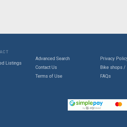
TACT
Advanced Search
Privacy Polic
ed Listings
Contact Us
Bike shops /
Terms of Use
FAQs