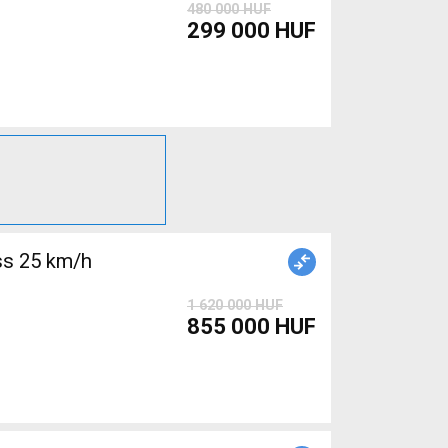
480 000 HUF
299 000 HUF
s 25 km/h
1 620 000 HUF
855 000 HUF