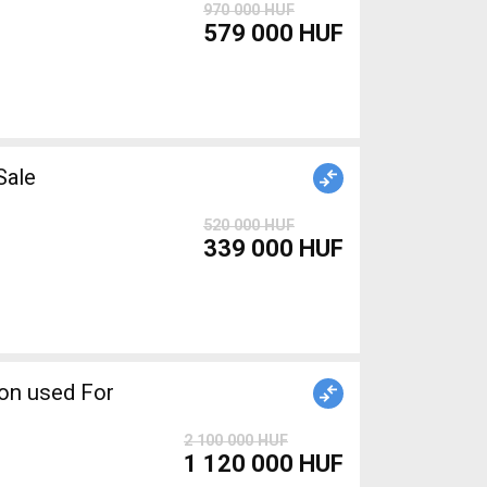
970 000 HUF
579 000 HUF
r Sale
520 000 HUF
339 000 HUF
2 100 000 HUF
1 120 000 HUF