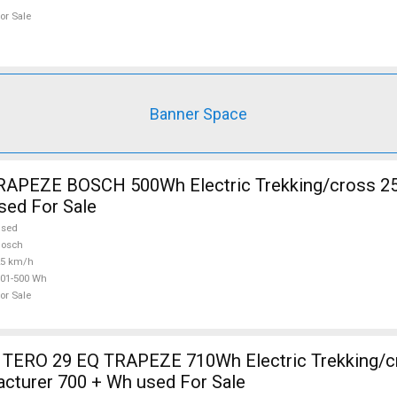
or Sale
Banner Space
RAPEZE BOSCH 500Wh Electric Trekking/cross 2
sed For Sale
used
Bosch
25 km/h
01-500 Wh
or Sale
TERO 29 EQ TRAPEZE 710Wh Electric Trekking/c
cturer 700 + Wh used For Sale