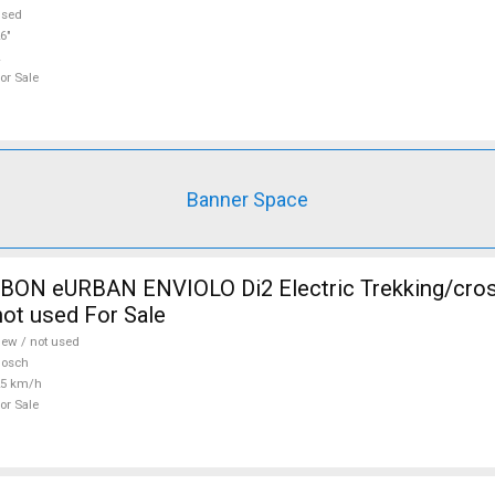
used
6"
or Sale
Banner Space
N eURBAN ENVIOLO Di2 Electric Trekking/cros
ot used For Sale
ew / not used
Bosch
25 km/h
or Sale