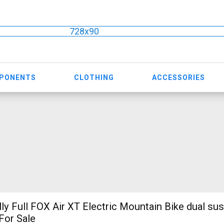
728x90
MPONENTS
CLOTHING
ACCESSORIES
ly Full FOX Air XT Electric Mountain Bike dual su
For Sale