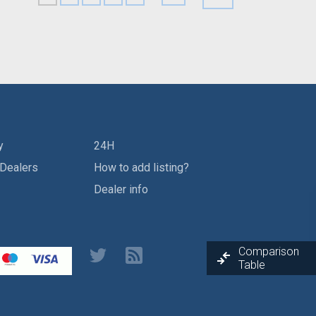
y
24H
 Dealers
How to add listing?
Dealer info
Comparison
Table