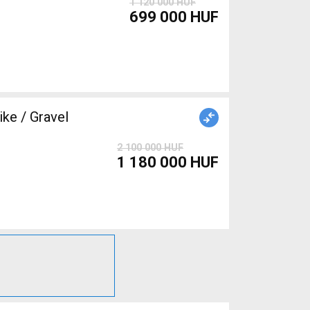
1 120 000 HUF
699 000 HUF
e / Gravel
2 100 000 HUF
1 180 000 HUF