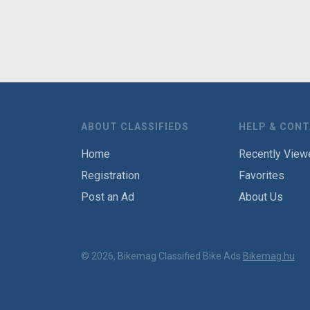
ABOUT CLASSIFIEDS
HELP & CON
Home
Recently View
Registration
Favorites
Post an Ad
About Us
© 2026, Bikemag Classified Bike Ads
Bikemag.hu