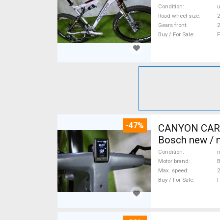
Condition
Road wheel size
2
Gears front
2
Buy / For Sale
F
-47%
CANYON CARBO
Bosch new / n
Condition
n
Motor brand
Max. speed
Buy / For Sale
F