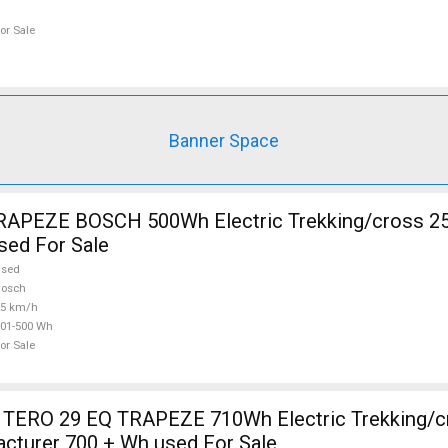
or Sale
Banner Space
RAPEZE BOSCH 500Wh Electric Trekking/cross 2
sed For Sale
used
Bosch
25 km/h
01-500 Wh
or Sale
TERO 29 EQ TRAPEZE 710Wh Electric Trekking/c
cturer 700 + Wh used For Sale