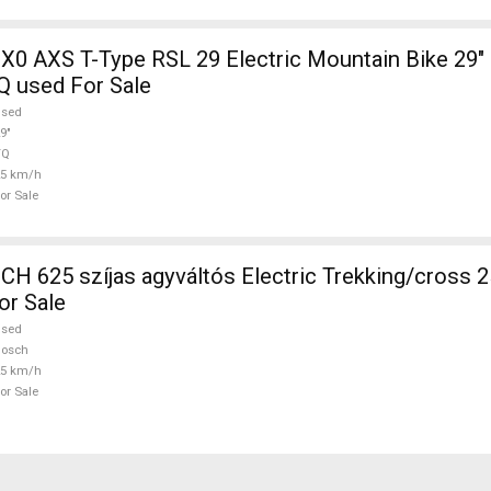
X0 AXS T-Type RSL 29 Electric Mountain Bike 29" 
Q used For Sale
used
9"
TQ
25 km/h
or Sale
 625 szíjas agyváltós Electric Trekking/cross 
or Sale
used
Bosch
25 km/h
or Sale