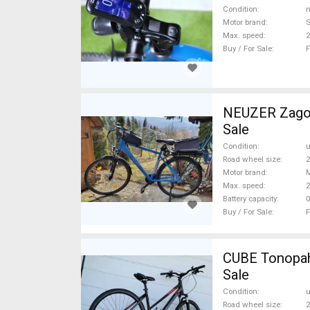
Condition
n
Motor brand
Max. speed
Buy / For Sale
F
NEUZER Zagon
Sale
Condition
Road wheel size
2
Motor brand
Max. speed
Battery capacity
0
Buy / For Sale
F
CUBE Tonopah
Sale
Condition
Road wheel size
2