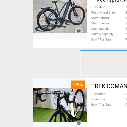
Trekking/cros
Condition
n
Road wheel size
2
Motor brand
Motor power
Max. speed
Battery capacity
7
Buy / For Sale
F
-29%
TREK DOMANE 
Condition
Gears front
2
Buy / For Sale
F