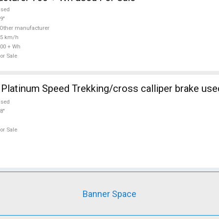
used
9"
Other manufacturer
25 km/h
00 + Wh
or Sale
atinum Speed Trekking/cross calliper brake used
used
8"
or Sale
Banner Space