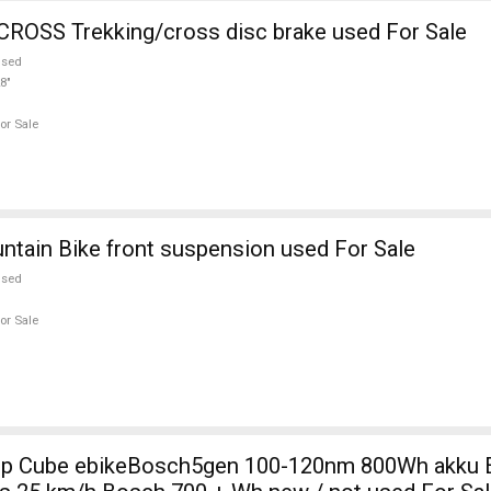
ROSS Trekking/cross disc brake used For Sale
used
8"
or Sale
Mtb Mountain Bike front suspension used For Sale
used
or Sale
0nm 800Wh akku Electric