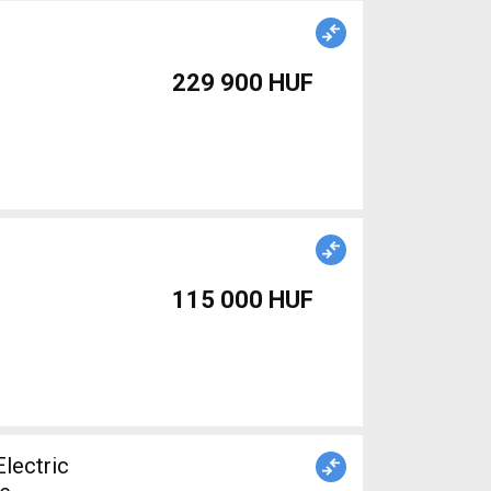
229 900 HUF
115 000 HUF