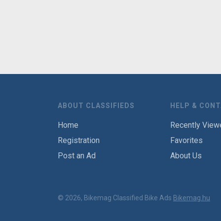
ABOUT CLASSIFIEDS
HELP & CON
Home
Recently View
Registration
Favorites
Post an Ad
About Us
© 2026, Bikemag Classified Bike Ads
Bikemag.hu