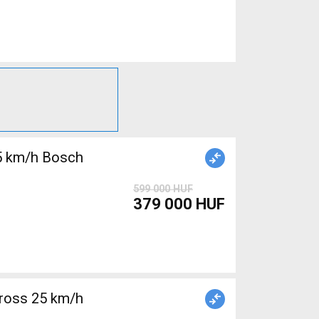
5 km/h Bosch
599 000 HUF
379 000 HUF
ross 25 km/h