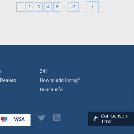
›
-
1
2
3
4
5
45
y
24H
 Dealers
How to add listing?
Dealer info
Comparison
Table