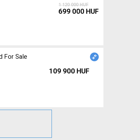
1 120 000 HUF
699 000 HUF
 For Sale
109 900 HUF