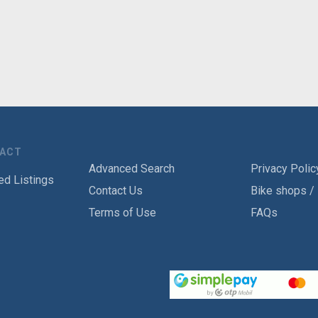
TACT
Advanced Search
Privacy Polic
ed Listings
Contact Us
Bike shops /
Terms of Use
FAQs