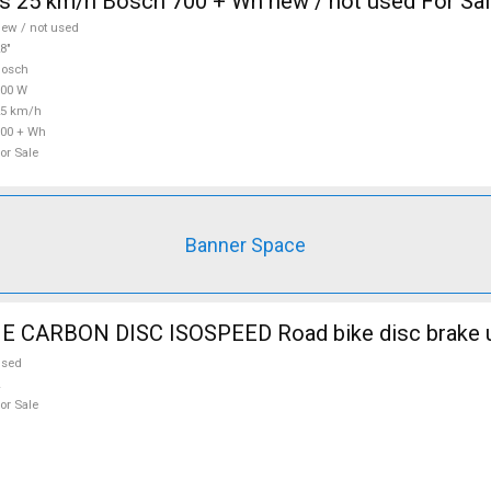
s 25 km/h Bosch 700 + Wh new / not used For Sa
ew / not used
8"
Bosch
700 W
25 km/h
00 + Wh
or Sale
Banner Space
CARBON DISC ISOSPEED Road bike disc brake u
used
or Sale