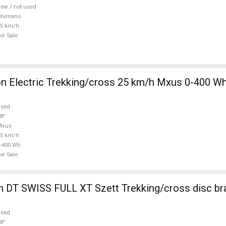
ew / not used
Shimano
25 km/h
or Sale
 Electric Trekking/cross 25 km/h Mxus 0-400 Wh
used
8"
Mxus
25 km/h
-400 Wh
or Sale
 DT SWISS FULL XT Szett Trekking/cross disc br
used
8"