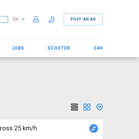
EN
POST AN AD
JOBS
SCOOTER
24H
cross 25 km/h