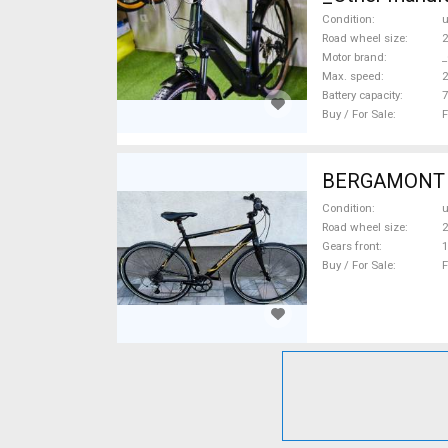
Condition
Road wheel size
2
Motor brand
_
Max. speed
Battery capacity
7
Buy / For Sale
F
BERGAMONT Pl
Condition
Road wheel size
2
Gears front
1
Buy / For Sale
F