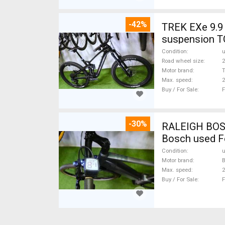
-42%
TREK EXe 9.9 
suspension T
Condition
Road wheel size
2
Motor brand
Max. speed
Buy / For Sale
F
-30%
RALEIGH BOSCH
Bosch used F
Condition
Motor brand
Max. speed
Buy / For Sale
F