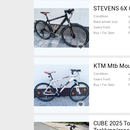
STEVENS 6X C
Condition
Road wheel size
2
Gears front
3
Buy / For Sale
F
KTM 
Condition
Gears front
3
Buy / For Sale
F
CUBE 2025 Top Cube ebikeBosch5gen 100-12