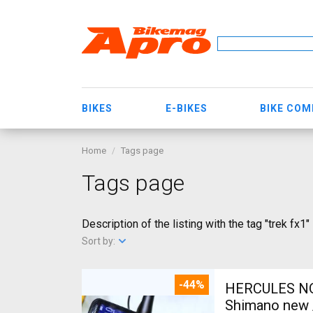
BIKES
E-BIKES
BIKE CO
Home
Tags page
Tags page
Description of the listing with the tag "trek fx1"
Sort by:
-44%
HERCULES NOS
Shimano new /