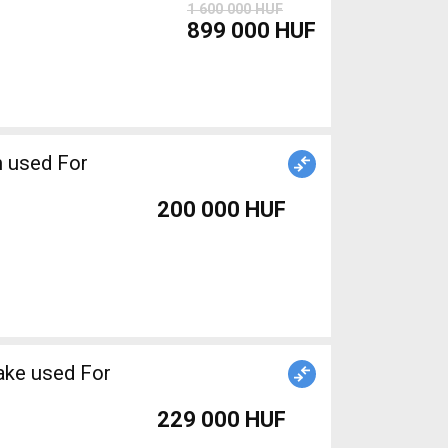
1 600 000 HUF
899 000 HUF
 used For
200 000 HUF
ake used For
229 000 HUF