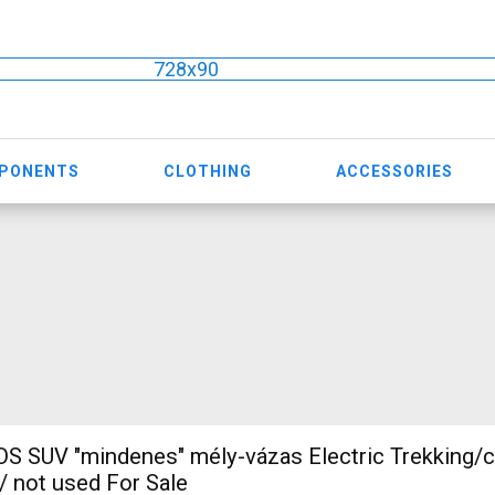
728x90
MPONENTS
CLOTHING
ACCESSORIES
 SUV "mindenes" mély-vázas Electric Trekking/
 not used For Sale