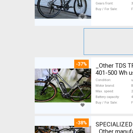
Gears front
3
Buy / For Sale
F
-37%
_Other TDS T
401-500 Wh u
Condition
Motor brand
Max. speed
Battery capacity
4
Buy / For Sale
F
-38%
SPECIALIZED 
_Other manufa