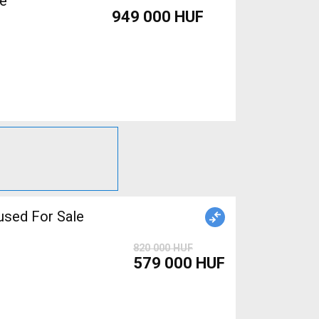
le
949 000 HUF
sed For Sale
820 000 HUF
579 000 HUF