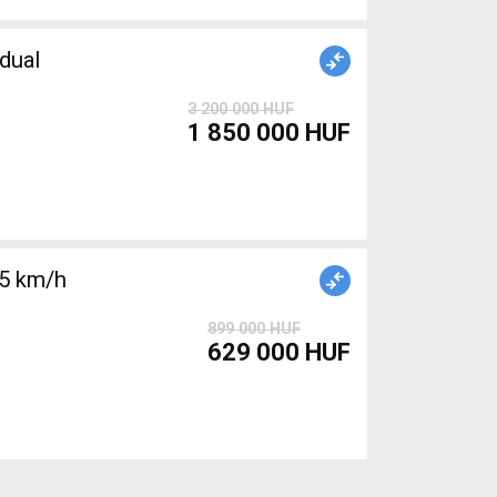
dual
3 200 000 HUF
1 850 000 HUF
25 km/h
899 000 HUF
629 000 HUF