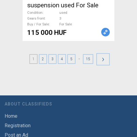
suspension used For Sale
Condition
used
Gears front
3
Buy / For Sale
For Sale
115 000 HUF
›
-
1
2
3
4
5
15
ABOUT CLASSIFIEDS
Home
Registration
Post an Ad