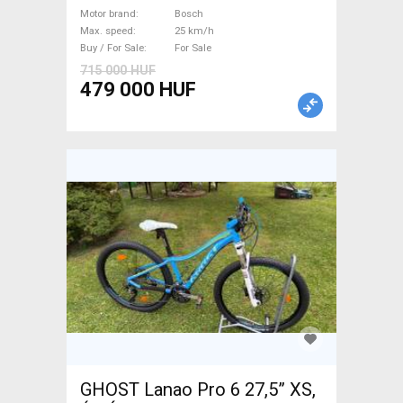
Bosch used For Sale
Motor brand
Bosch
Max. speed
25 km/h
Buy / For Sale
For Sale
715 000 HUF
479 000 HUF
GHOST Lanao Pro 6 27,5” XS,