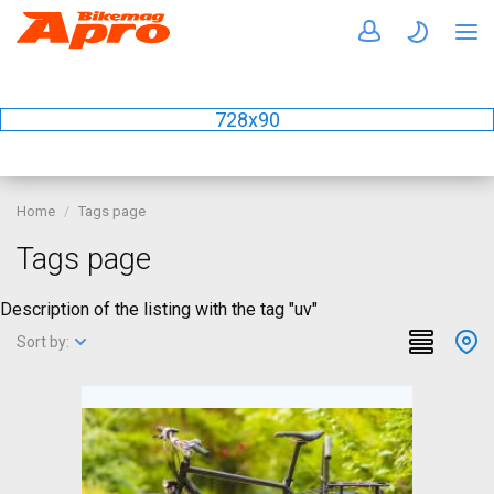
728x90
Home
Tags page
Tags page
Description of the listing with the tag "uv"
Sort by: