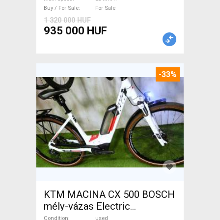
For Sale
Buy / For Sale
For Sale
1 320 000 HUF
935 000 HUF
-33%
KTM MACINA CX 500 BOSCH
mély-vázas Electric
Trekking/cross 25 km/h
Condition
used