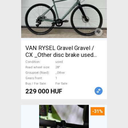
VAN RYSEL Gravel Gravel /
CX _Other disc brake used
For Sale
Condition
used
Road wheel size
28"
Groupset (Road)
_Other
Gears front
1
Buy / For Sale
For Sale
229 000 HUF
-31%