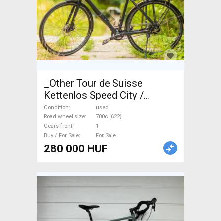
_Other Tour de Suisse
Kettenlos Speed City /
Cruiser / Urban disc brake
Condition
used
used For Sale
Road wheel size
700c (622)
Gears front
1
Buy / For Sale
For Sale
280 000 HUF