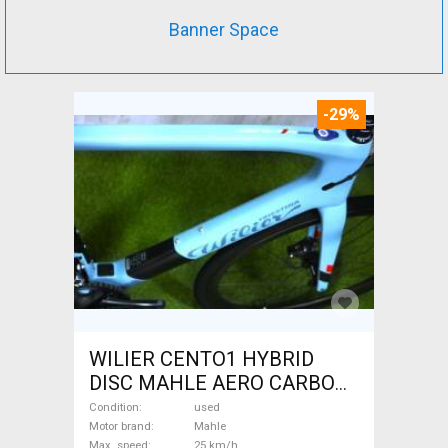
Banner Space
-29%
WILIER CENTO1 HYBRID
DISC MAHLE AERO CARBON
kerekek XL Electric Road bike
Condition
used
/ Gravel bike / CX Mahle used
Motor brand
Mahle
Max. speed
25 km/h