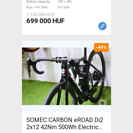
Battery capacity
700 + Wh
Buy / For Sale
For Sale
1 120 000 HUF
699 000 HUF
-44%
SOMEC CARBON eROAD Di2
2x12 42Nm 500Wh Electric