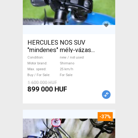
HERCULES NOS SUV
"mindenes" mély-vázas
Electric Trekking/cross 25
Condition
new / not used
km/h Shimano new / not used
Motor brand
Shimano
Max. speed
25 km/h
For Sale
Buy / For Sale
For Sale
1 600 000 HUF
899 000 HUF
-37%