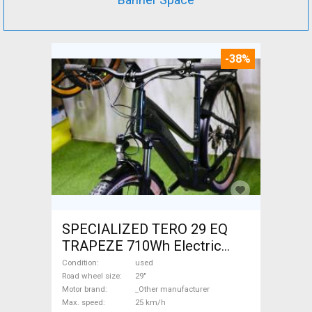
-38%
SPECIALIZED TERO 29 EQ
TRAPEZE 710Wh Electric
Trekking/cross 25 km/h
Condition
used
_Other manufacturer 700 +
Road wheel size
29"
Motor brand
_Other manufacturer
Wh used For Sale
Max. speed
25 km/h