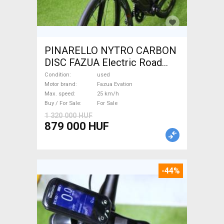
PINARELLO NYTRO CARBON
DISC FAZUA Electric Road
bike / Gravel bike / CX Fazua
Condition
used
Evation used For Sale
Motor brand
Fazua Evation
Max. speed
25 km/h
Buy / For Sale
For Sale
1 320 000 HUF
879 000 HUF
-44%