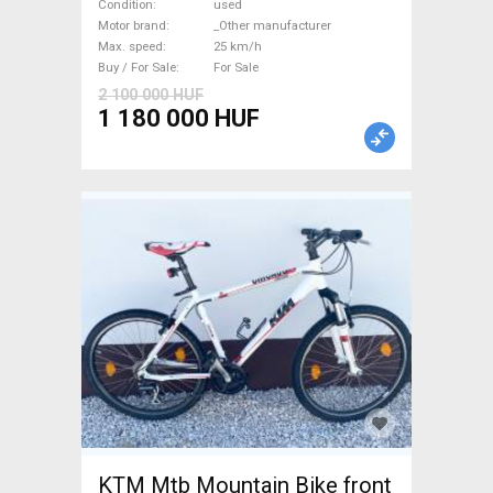
Road bike / Gravel bike / CX
Condition
used
_Other manufacturer used
Motor brand
_Other manufacturer
Max. speed
25 km/h
For Sale
Buy / For Sale
For Sale
2 100 000 HUF
1 180 000 HUF
KTM Mtb Mountain Bike front