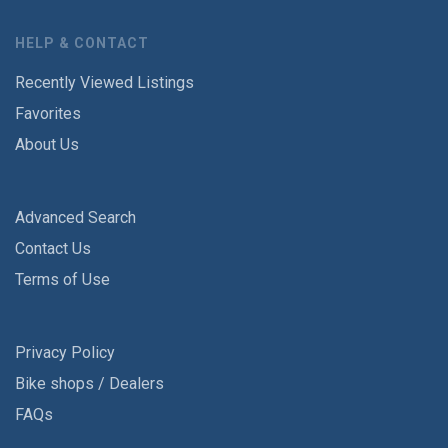
HELP & CONTACT
Recently Viewed Listings
Favorites
About Us
Advanced Search
Contact Us
Terms of Use
Privacy Policy
Bike shops / Dealers
FAQs