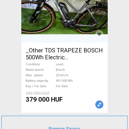
_Other TDS TRAPEZE BOSCH
500Wh Electric
Trekking/cross 25 km/h
Condition
used
Bosch 401-500 Wh used For
Motor brand
Bosch
Max. speed
25 km/h
Sale
Battery capacity
401-500 Wh
Buy / For Sale
For Sale
599 000 HUF
379 000 HUF
Banner Space