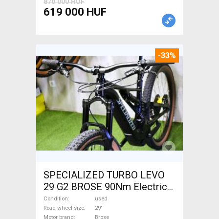
870 000 HUF
619 000 HUF
-33%
SPECIALIZED TURBO LEVO
29 G2 BROSE 90Nm Electric
Mountain Bike 29" dual
Condition
used
suspension Brose used For
Road wheel size
29"
Motor brand
Brose