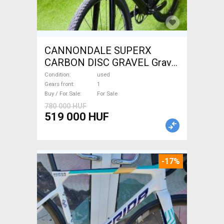
CANNONDALE SUPERX
CARBON DISC GRAVEL Gravel
/ CX disc brake used For Sale
Condition
used
Gears front
1
Buy / For Sale
For Sale
780 000 HUF
519 000 HUF
-17%