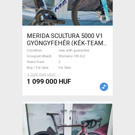
MERIDA SCULTURA 5000 V1
GYÖNGYFEHÉR (KÉK-TEAM)
( XS,S,M) Road bike Shimano
Condition
new with guarantee
105 Di2 disc brake new with
Groupset (Road)
Shimano 105 Di2
Gears front
2
guarantee For Sale
Buy / For Sale
For Sale
1 329 000 HUF
1 099 000 HUF