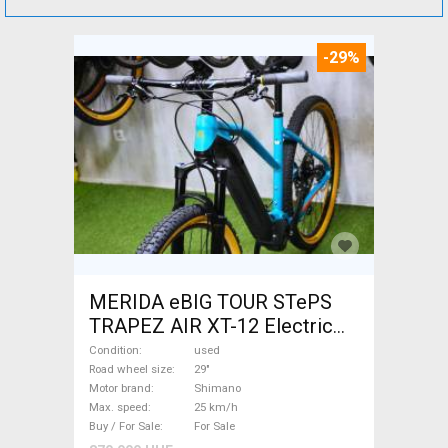
-29%
MERIDA eBIG TOUR STePS
TRAPEZ AIR XT-12 Electric
Mountain Bike 29" front
Condition
used
suspension Shimano used
Road wheel size
29"
Motor brand
Shimano
For Sale
Max. speed
25 km/h
Buy / For Sale
For Sale