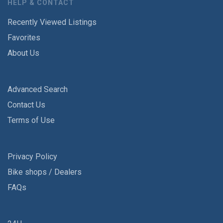
HELP & CONTACT
Recently Viewed Listings
Favorites
About Us
Advanced Search
Contact Us
Terms of Use
Privacy Policy
Bike shops / Dealers
FAQs