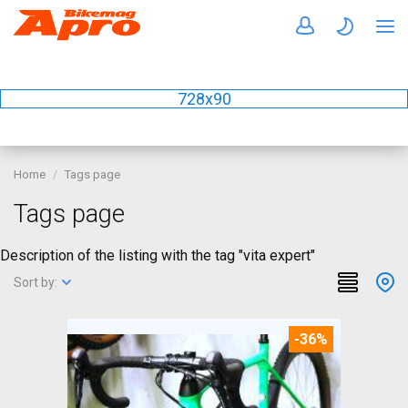
728x90
Home
Tags page
Tags page
Description of the listing with the tag "vita expert"
Sort by:
-36%