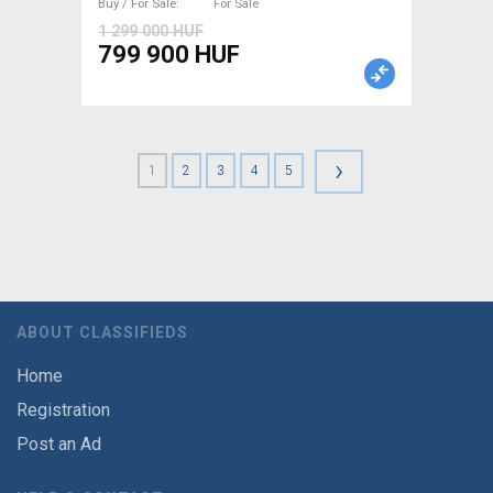
Buy / For Sale
For Sale
1 299 000 HUF
799 900 HUF
›
1
2
3
4
5
ABOUT CLASSIFIEDS
Home
Registration
Post an Ad