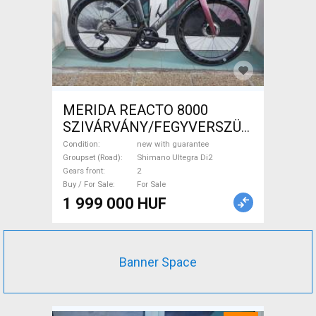
MERIDA REACTO 8000
SZIVÁRVÁNY/FEGYVERSZÜRKE
(EZÜST) S,M Road bike
Condition
new with guarantee
Shimano Ultegra Di2 disc
Groupset (Road)
Shimano Ultegra Di2
Gears front
2
brake new with guarantee For
Buy / For Sale
For Sale
Sale
1 999 000 HUF
Banner Space