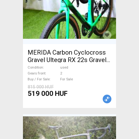
MERIDA Carbon Cyclocross
Gravel Ultegra RX 22s Gravel /
CX disc brake used For Sale
Condition
used
Gears front
2
Buy / For Sale
For Sale
815 000 HUF
519 000 HUF