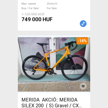
Sale
Max. speed
25 km/h
Buy / For Sale
For Sale
1 120 000 HUF
749 000 HUF
-14%
MERIDA AKCIÓ:: MERIDA
SILEX 200 ( S) Gravel / CX