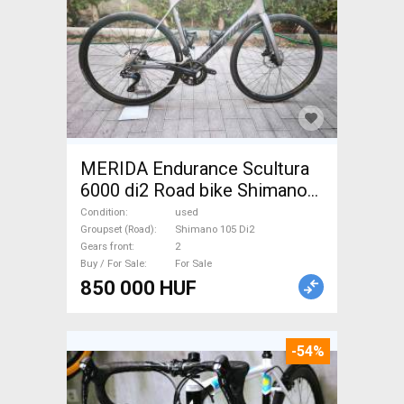
MERIDA Endurance Scultura
6000 di2 Road bike Shimano
105 Di2 disc brake used For
Condition
used
Sale
Groupset (Road)
Shimano 105 Di2
Gears front
2
Buy / For Sale
For Sale
850 000 HUF
-54%