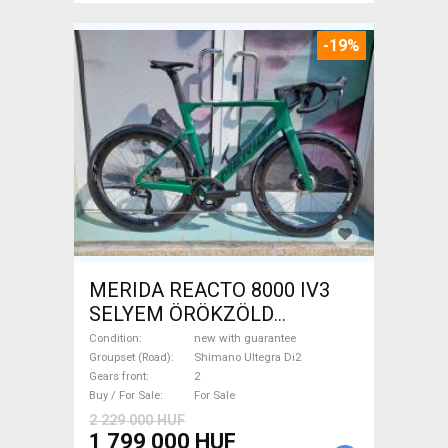
-19%
MERIDA REACTO 8000 IV3
SELYEM ÖRÖKZÖLD
(FEKETE) ( (S,M) Road bike
Condition
new with guarantee
Shimano Ultegra Di2 disc
Groupset (Road)
Shimano Ultegra Di2
Gears front
2
brake new with guarantee For
Buy / For Sale
For Sale
Sale
2 229 000 HUF
1 799 000 HUF