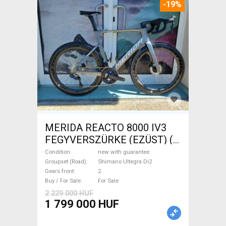
-19%
MERIDA REACTO 8000 IV3
FEGYVERSZÜRKE (EZÜST) (
(L) Road bike Shimano Ultegra
Condition
new with guarantee
Di2 disc brake new with
Groupset (Road)
Shimano Ultegra Di2
Gears front
2
guarantee For Sale
Buy / For Sale
For Sale
2 229 000 HUF
1 799 000 HUF