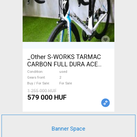
_Other S-WORKS TARMAC
CARBON FULL DURA ACE
Road bike used For Sale
Condition
used
Gears front
2
Buy / For Sale
For Sale
1 255 000 HUF
579 000 HUF
Banner Space